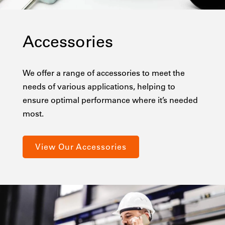
Accessories
We offer a range of accessories to meet the
needs of various applications, helping to
ensure optimal performance where it’s needed
most.
View Our Accessories