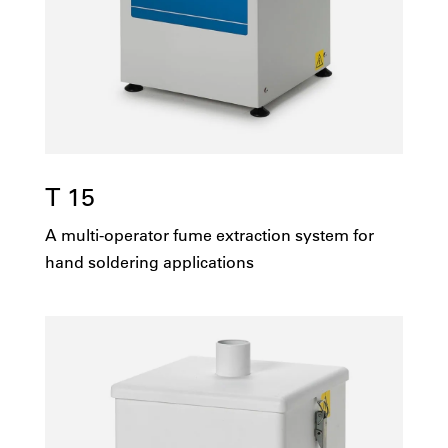
1251-5000
No
100v
Yes
115v
T 15
208v
A multi-operator fume extraction system for
230v
hand soldering applications
415v
Multi