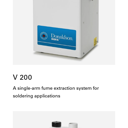
V 200
A single-arm fume extraction system for
soldering applications