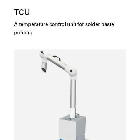
TCU
A temperature control unit for solder paste
printing