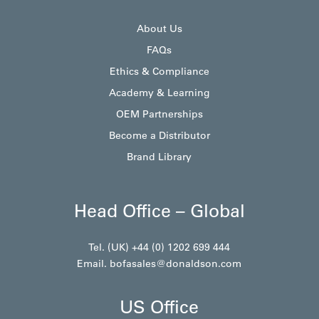
About Us
FAQs
Ethics & Compliance
Academy & Learning
OEM Partnerships
Become a Distributor
Brand Library
Head Office – Global
Tel. (UK) +44 (0) 1202 699 444
Email.
bofasales@donaldson.com
US Office