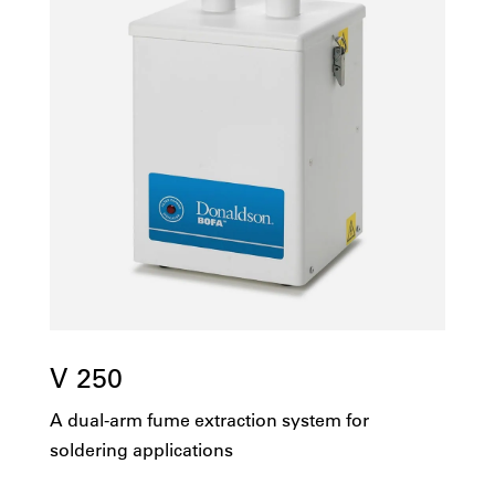
V 250
A dual-arm fume extraction system for
soldering applications