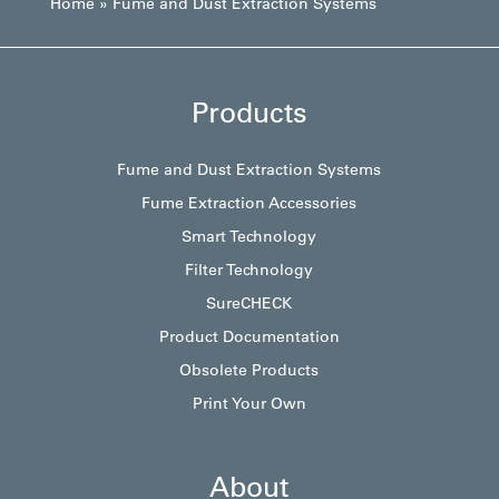
Home
»
Fume and Dust Extraction Systems
Products
Fume and Dust Extraction Systems
Fume Extraction Accessories
Smart Technology
Filter Technology
SureCHECK
Product Documentation
Obsolete Products
Print Your Own
About