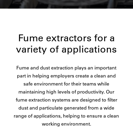
Fume extractors for a
variety of applications
Fume and dust extraction plays an important
part in helping employers create a clean and
safe environment for their teams while
maintaining high levels of productivity. Our
fume extraction systems are designed to filter
dust and particulate generated from a wide
range of applications, helping to ensure a clean
working environment.