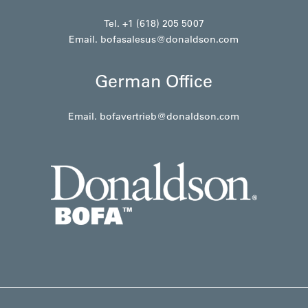
Tel. +1 (618) 205 5007
Email.
bofasalesus@donaldson.com
German Office
Email.
bofavertrieb@donaldson.com