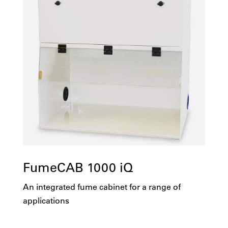
FumeCAB 1000 iQ
An integrated fume cabinet for a range of
applications