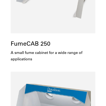
FumeCAB 250
A small fume cabinet for a wide range of
applications