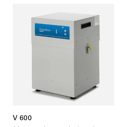
V 600