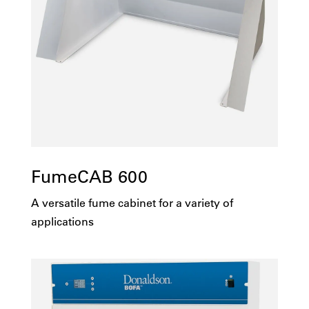
FumeCAB 600
A versatile fume cabinet for a variety of
applications