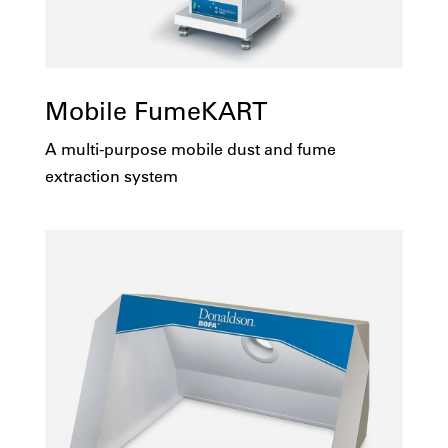
Mobile FumeKART
A multi-purpose mobile dust and fume
extraction system