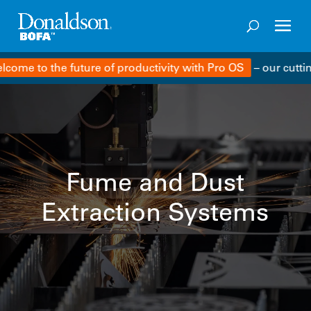
e to the future of productivity with Pro OS
– our cutting-
Fume and Dust
Extraction Systems