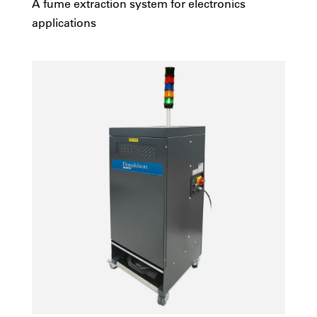
A fume extraction system for electronics
applications