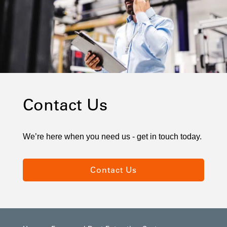
Contact Us
We’re here when you need us - get in touch today.
Contact Us