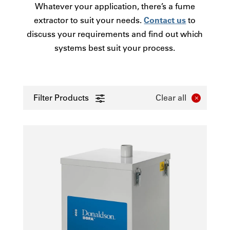
Whatever your application, there’s a fume
extractor to suit your needs.
Contact us
to
discuss your requirements and find out which
systems best suit your process.
Filter Products
Clear all
0 - 50
Laser
51-100
Electronics
101-250
Printing
251-380
3D/AM - Polymer
381-1250
Other