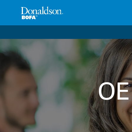
Welcome to the future of productivity with Pro OS
– 
OE