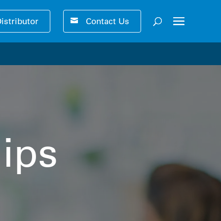
Distributor
Contact Us
ser-friendly performance 🚀
ips