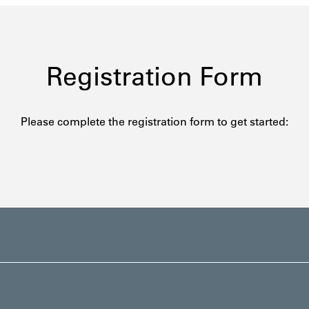
Registration Form
Please complete the registration form to get started: