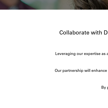
Collaborate with 
Leveraging our expertise as 
Our partnership will enhance 
By 