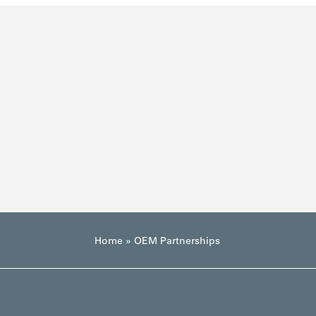
Home
»
OEM Partnerships