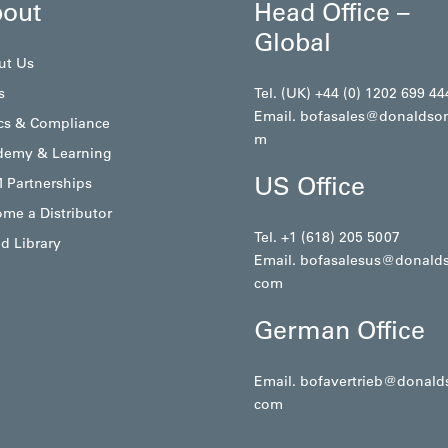
out
Head Office –
Global
ut Us
s
Tel. (UK) +44 (0) 1202 699 44
Email.
bofasales@donaldso
cs & Compliance
m
demy & Learning
US Office
 Partnerships
me a Distributor
Tel. +1 (618) 205 5007
d Library
Email.
bofasalesus@donald
com
German Office
Email.
bofavertrieb@donald
com