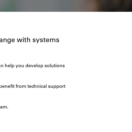
range with systems
an help you develop solutions
benefit from technical support
eam.