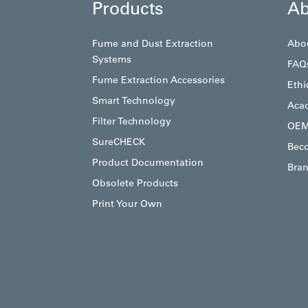
Products
Ab
Fume and Dust Extraction
Abo
Systems
FAQ
Fume Extraction Accessories
Ethi
Smart Technology
Aca
Filter Technology
OEM
SureCHECK
Beco
Product Documentation
Bran
Obsolete Products
Print Your Own