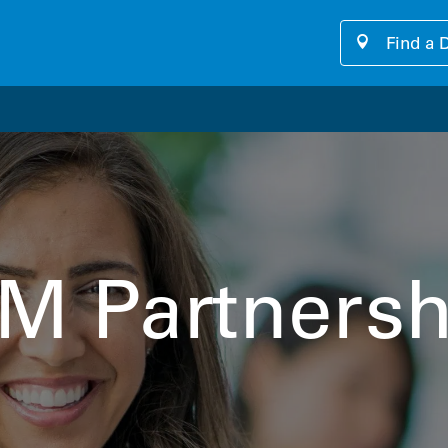
Find a 
our cutting-edge software platform designed for seamless, u
M Partnersh