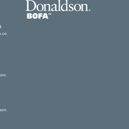
4
n.co
son.
son.