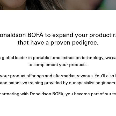
Donaldson BOFA to expand your product 
that have a proven pedigree.
a global leader in portable fume extraction technology, we c
to complement your products.
your product offerings and aftermarket revenue. You’ll also 
and extensive training provided by our specialist engineers.
partnering with Donaldson BOFA, you become part of our t