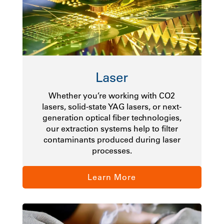
Laser
Whether you’re working with CO2
lasers, solid-state YAG lasers, or next-
generation optical fiber technologies,
our extraction systems help to filter
contaminants produced during laser
processes.