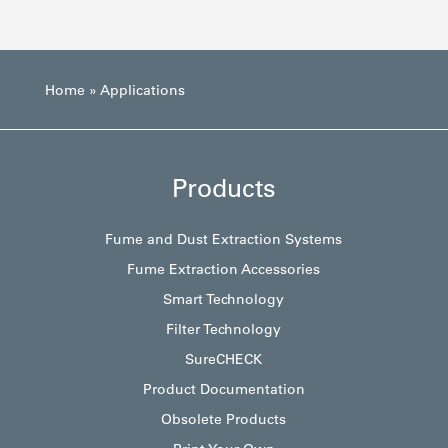
Home
»
Applications
Products
Fume and Dust Extraction Systems
Fume Extraction Accessories
Smart Technology
Filter Technology
SureCHECK
Product Documentation
Obsolete Products