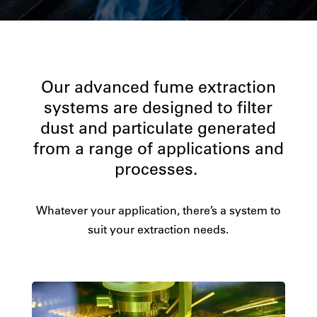
Our advanced fume extraction
systems are designed to filter
dust and particulate generated
from a range of applications and
processes.
Whatever your application, there’s a system to
suit your extraction needs.