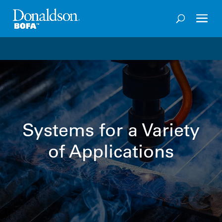
Welcome to the future of productivity with Pro OS
– 
Systems for a Variety
of Applications