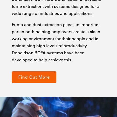
fume extraction, with systems designed for a
wide range of industries and applications.
Fume and dust extraction plays an important
part in both helping employers create a clean
working environment for their people and in
maintaining high levels of productivity.
Donaldson BOFA systems have been
developed to help achieve this.
Find Out More