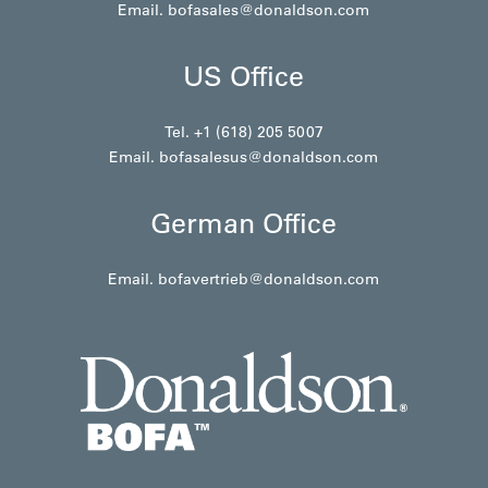
Email.
bofasales@donaldson.com
US Office
Tel. +1 (618) 205 5007
Email.
bofasalesus@donaldson.com
German Office
Email.
bofavertrieb@donaldson.com