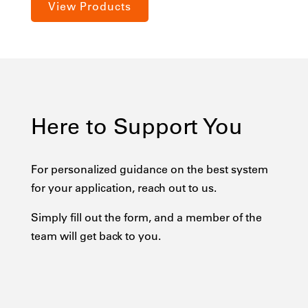
View Products
Here to Support You
For personalized guidance on the best system
for your application, reach out to us.
Simply fill out the form, and a member of the
team will get back to you.