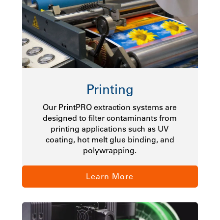
Printing
Our PrintPRO extraction systems are
designed to filter contaminants from
printing applications such as UV
coating, hot melt glue binding, and
polywrapping.