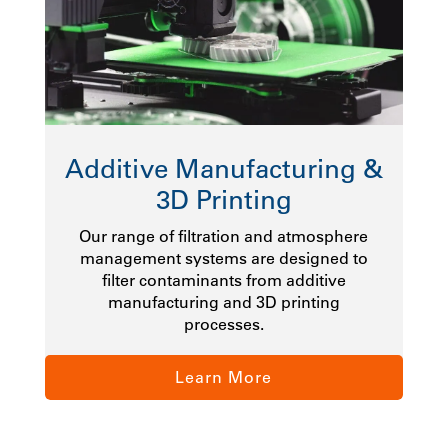
Additive Manufacturing &
3D Printing
Our range of filtration and atmosphere
management systems are designed to
filter contaminants from additive
manufacturing and 3D printing
processes.