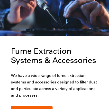
Fume Extraction
Systems & Accessories
We have a wide range of fume extraction
systems and accessories designed to filter dust
and particulate across a variety of applications
and processes.