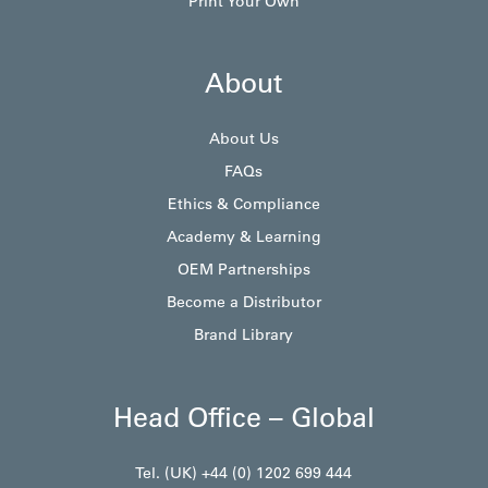
Print Your Own
About
About Us
FAQs
Ethics & Compliance
Academy & Learning
OEM Partnerships
Become a Distributor
Brand Library
Head Office – Global
Tel. (UK) +44 (0) 1202 699 444