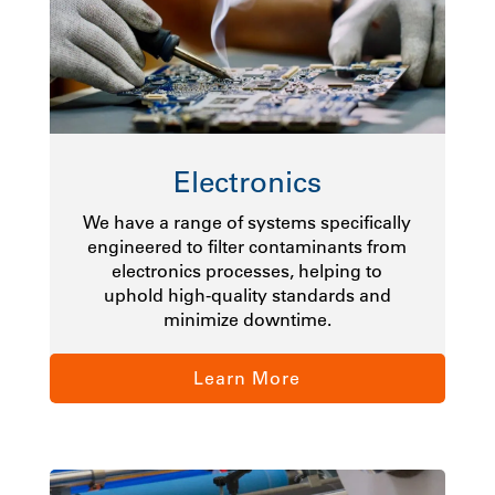
Electronics
We have a range of systems specifically
engineered to filter contaminants from
electronics processes, helping to
uphold high-quality standards and
minimize downtime.