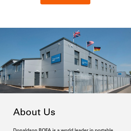
About Us
Donaldson BOFA is a world leader in portable