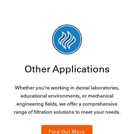
Other Applications
Whether you’re working in dental laboratories,
educational environments, or mechanical
engineering fields, we offer a comprehensive
range of filtration solutions to meet your needs.
Find Out More