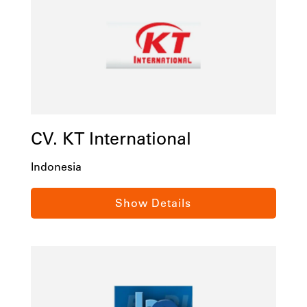
CV. KT International
Indonesia
Industrial Supplies and Factory Automation,
Show Details
Komplek Dian Centre C12, Nagoya Batam,
Indonesia, 29400
Tel:
(62) 778 432976 / (62) 778 432986
Email:
info@ktisolution.com
ktisolution.com