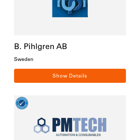
B. Pihlgren AB
Sweden
Gustaf Dalensgatan 8, Goteborg, 41705,
Show Details
Sweden
Tel:
+46 31 500050
Email:
info@bpihlgren.se
bpihlgren.se