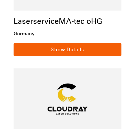
LaserserviceMA-tec oHG
Germany
Sauerlandring 10a
Show Details
D-58513 Lüdenscheid
Tel:
+49 2351 787 11 51
Email:
info@LaserserviceMA-tec.de
laserservicema-tec.de