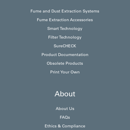
Fume and Dust Extraction Systems
Fume Extraction Accessories
Smart Technology
Filter Technology
SureCHECK
Product Documentation
Obsolete Products
Print Your Own
About
About Us
FAQs
Ethics & Compliance