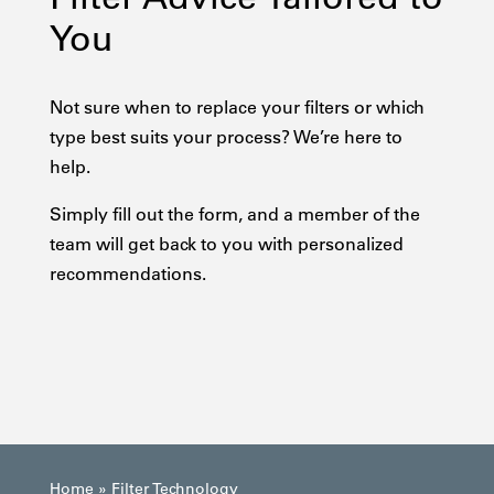
You
Not sure when to replace your filters or which
type best suits your process? We’re here to
help.
Simply fill out the form, and a member of the
team will get back to you with personalized
recommendations.
Home
»
Filter Technology