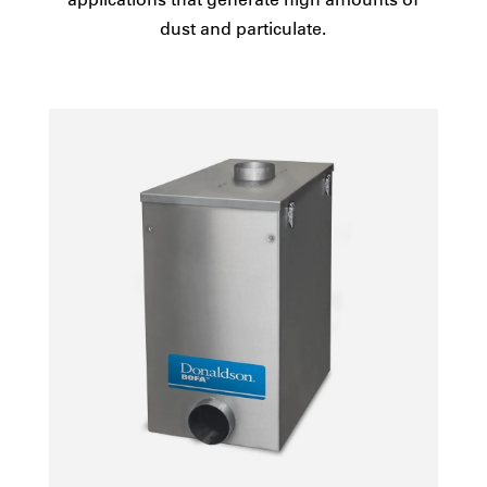
dust and particulate.