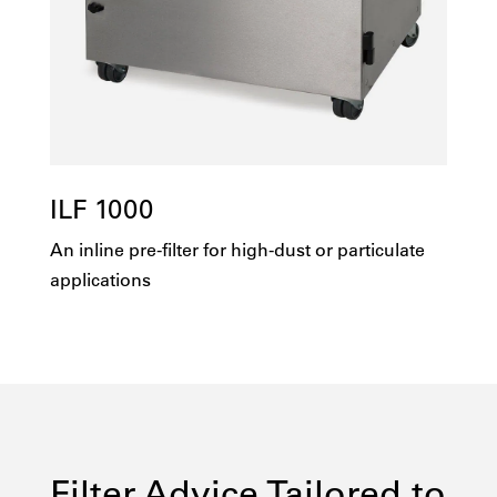
ILF 1000
An inline pre-filter for high-dust or particulate
applications
Filter Advice Tailored to