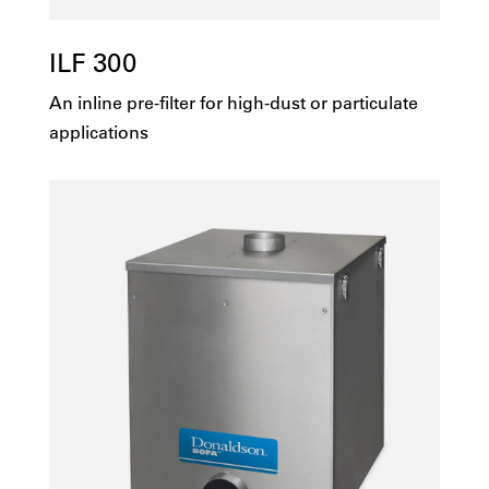
ILF 300
An inline pre-filter for high-dust or particulate
applications