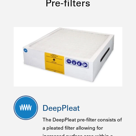
Pre-filters
DeepPleat
The DeepPleat pre-filter consists of
a pleated filter allowing for