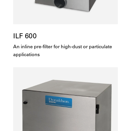
ILF 600
An inline pre-filter for high-dust or particulate
applications