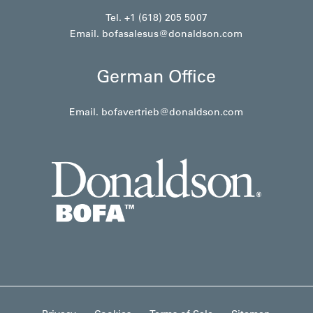
Tel. +1 (618) 205 5007
Email.
bofasalesus@donaldson.com
German Office
Email.
bofavertrieb@donaldson.com