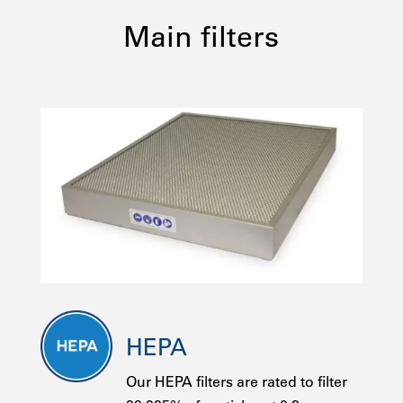
Main filters
HEPA
Our HEPA filters are rated to filter