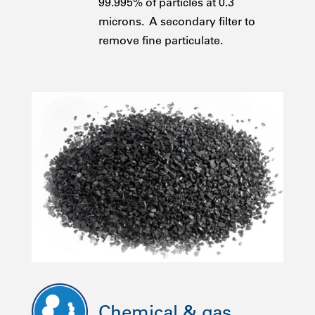
99.995% of particles at 0.3
microns. A secondary filter to
remove fine particulate.
Chemical & gas