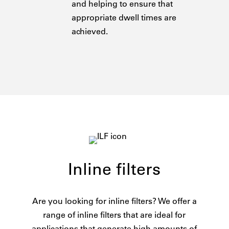
and helping to ensure that
appropriate dwell times are
achieved.
Inline filters
Are you looking for inline filters? We offer a
range of inline filters that are ideal for
applications that generate high amounts of