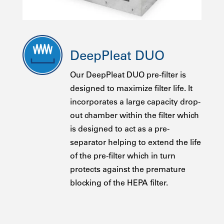
DeepPleat DUO
Our DeepPleat DUO pre-filter is
designed to maximize filter life. It
incorporates a large capacity drop-
out chamber within the filter which
is designed to act as a pre-
separator helping to extend the life
of the pre-filter which in turn
protects against the premature
blocking of the HEPA filter.