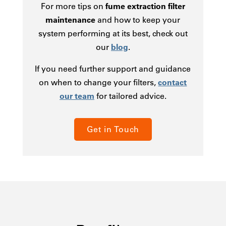
For more tips on
fume extraction filter
maintenance
and how to keep your
system performing at its best, check out
our
blog
.
If you need further support and guidance
on when to change your filters,
contact
our team
for tailored advice.
Get in Touch