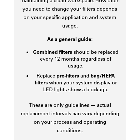
maintaining a clean workspace. How often
you need to change your filters depends
on your specific application and system
usage.
As a general guide:
Combined filters
should be replaced
every 12 months regardless of
usage.
Replace
pre-filters
and
bag/HEPA
filters
when your system display or
LED lights show a blockage.
These are only guidelines — actual
replacement intervals can vary depending
on your process and operating
conditions.