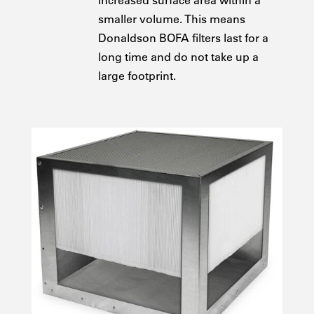
increased surface area within a
smaller volume. This means
Donaldson BOFA filters last for a
long time and do not take up a
large footprint.