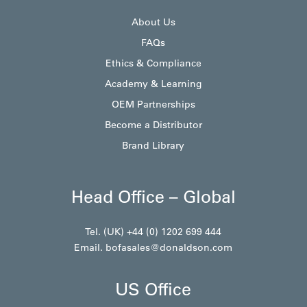
About Us
FAQs
Ethics & Compliance
Academy & Learning
OEM Partnerships
Become a Distributor
Brand Library
Head Office – Global
Tel. (UK) +44 (0) 1202 699 444
Email.
bofasales@donaldson.com
US Office