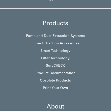
Products
Fume and Dust Extraction Systems
Fume Extraction Accessories
Smart Technology
Filter Technology
SureCHECK
Product Documentation
Obsolete Products
Print Your Own
About