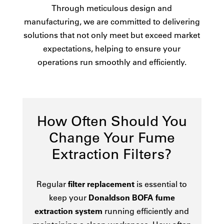
Through meticulous design and
manufacturing, we are committed to delivering
solutions that not only meet but exceed market
expectations, helping to ensure your
operations run smoothly and efficiently.
How Often Should You
Change Your Fume
Extraction Filters?
Regular
filter replacement
is essential to
keep your
Donaldson BOFA fume
extraction system
running efficiently and