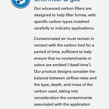
Our advanced carbon filters are
designed to help filter fumes, with
specific carbon types matched
carefully to industry applications.
Contaminated air must remain in
contact with the carbon bed for a
period of time, sufficient to help
ensure that no contaminants or
odors are emitted (‘dwell time’).
Our product designs consider the
balance between airflow rates and
the type, depth, and mass of the
carbon used, taking into
consideration the contaminants
associated with the application