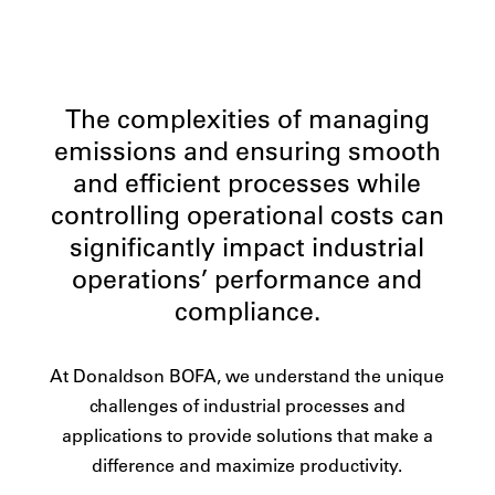
The complexities of managing
emissions and ensuring smooth
and efficient processes while
controlling operational costs can
significantly impact industrial
operations’ performance and
compliance.
At Donaldson BOFA, we understand the unique
challenges of industrial processes and
applications to provide solutions that make a
difference and maximize productivity.