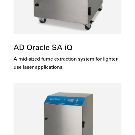
AD Oracle SA iQ
A mid-sized fume extraction system for lighter-
use laser applications