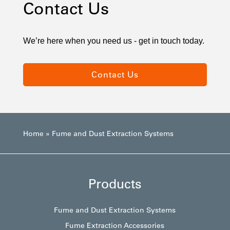
Contact Us
We’re here when you need us - get in touch today.
Contact Us
Home
»
Fume and Dust Extraction Systems
Products
Fume and Dust Extraction Systems
Fume Extraction Accessories