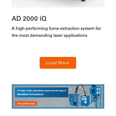
AD 2000 iQ
A high-performing fume extraction system for
the most demanding laser applications
Load More