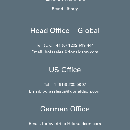
Brand Library
Head Office – Global
Tel. (UK) +44 (0) 1202 699 444
Email.
bofasales@donaldson.com
US Office
Tel. +1 (618) 205 5007
Email.
bofasalesus@donaldson.com
German Office
Email.
bofavertrieb@donaldson.com