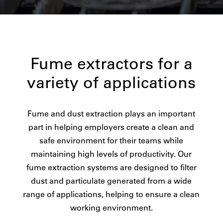
Fume extractors for a
variety of applications
Fume and dust extraction plays an important
part in helping employers create a clean and
safe environment for their teams while
maintaining high levels of productivity. Our
fume extraction systems are designed to filter
dust and particulate generated from a wide
range of applications, helping to ensure a clean
working environment.