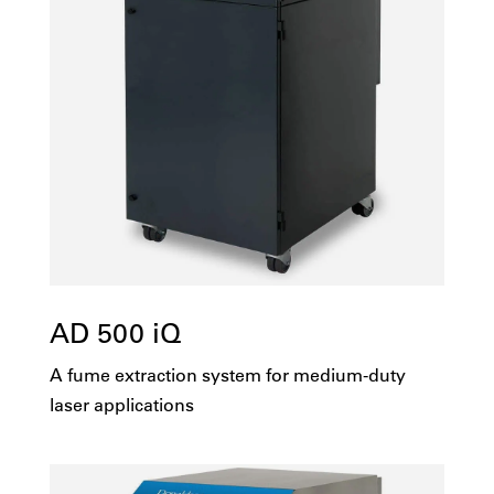
AD 500 iQ
A fume extraction system for medium-duty
laser applications