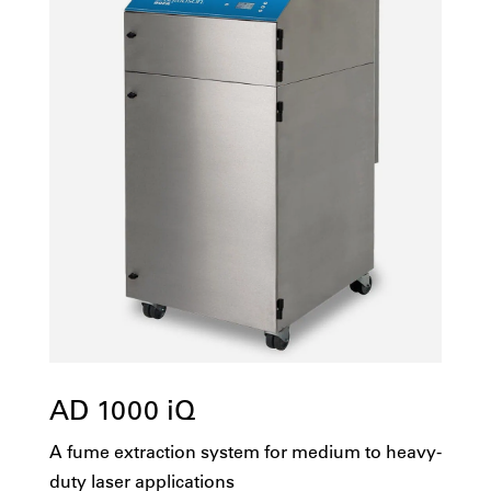
AD 1000 iQ
A fume extraction system for medium to heavy-
duty laser applications