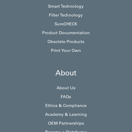
Smart Technology
Filter Technology
SureCHECK
Product Documentation
Obsolete Products
Print Your Own
About
About Us
FAQs
Ethics & Compliance
Academy & Learning
OEM Partnerships
Become a Distributor