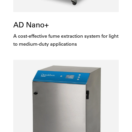
AD Nano+
A cost-effective fume extraction system for light
to medium-duty applications