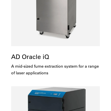
AD Oracle iQ
A mid-sized fume extraction system for a range
of laser applications