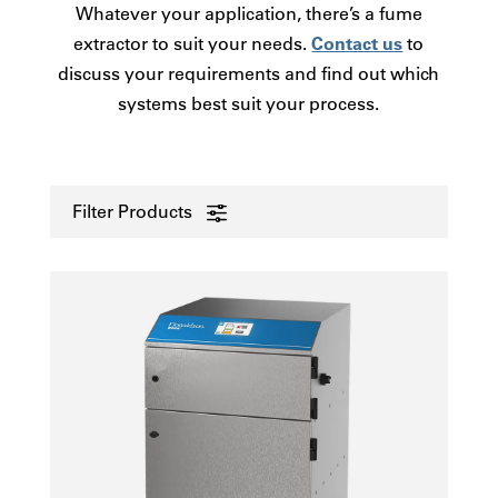
Whatever your application, there’s a fume
extractor to suit your needs.
Contact us
to
discuss your requirements and find out which
systems best suit your process.
Filter Products
0 - 50
Laser
51-100
Electronics
101-250
Printing
251-380
3D/AM - Polymer
381-1250
Other