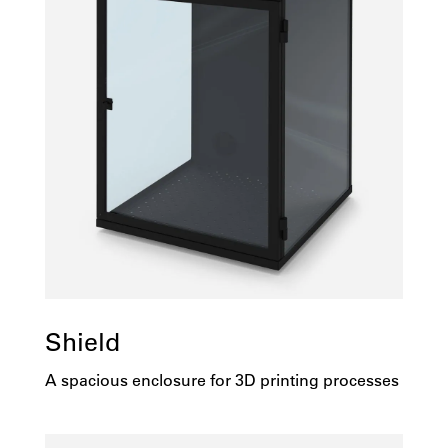
Shield
A spacious enclosure for 3D printing processes