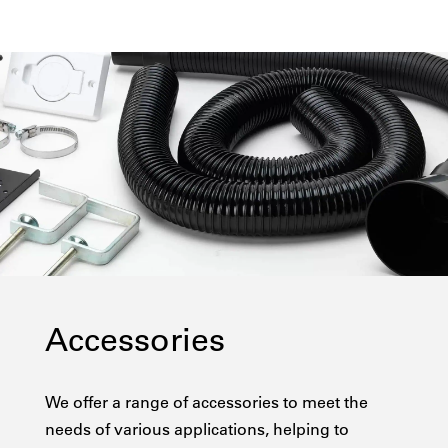
Accessories
We offer a range of accessories to meet the
needs of various applications, helping to