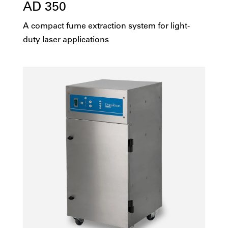
AD 350
A compact fume extraction system for light-
duty laser applications