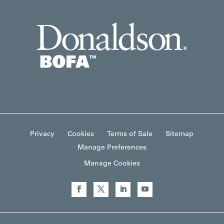
Privacy
Cookies
Terms of Sale
Sitemap
Manage Preferences
Manage Cookies