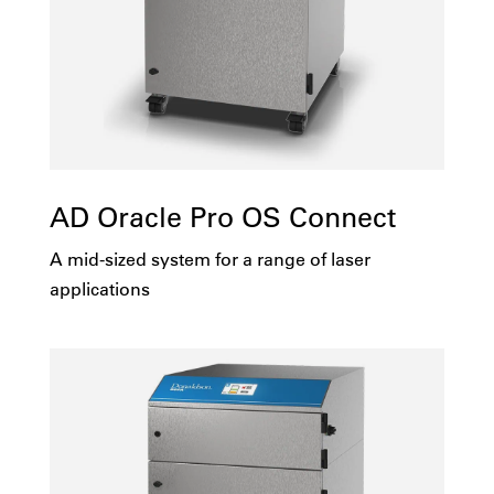
1251-5000
No
100v
Yes
115v
AD Oracle Pro OS Connect
208v
A mid-sized system for a range of laser
230v
applications
415v
Multi