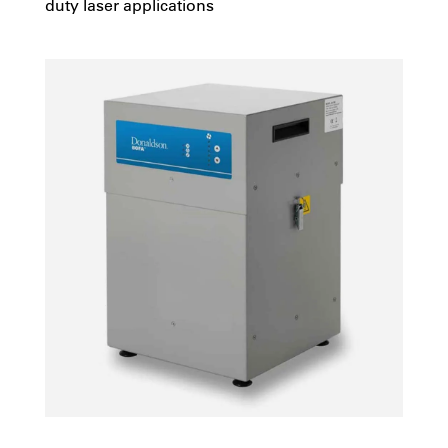
duty laser applications