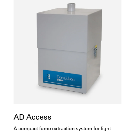
AD Access
A compact fume extraction system for light-