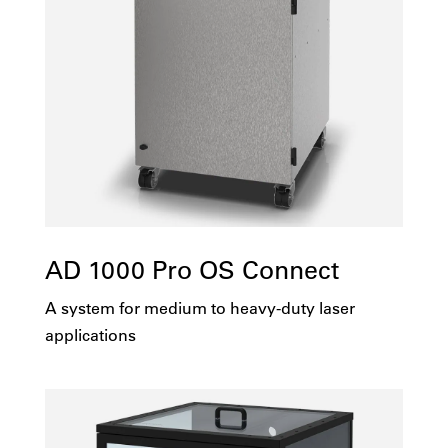
AD 1000 Pro OS Connect
A system for medium to heavy-duty laser
applications