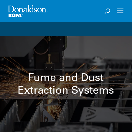
Welcome to the future of productivity with Pro OS
– 
Fume and Dust
Extraction Systems