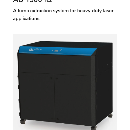
A fume extraction system for heavy-duty laser
applications