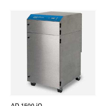
AD 1500 iQ