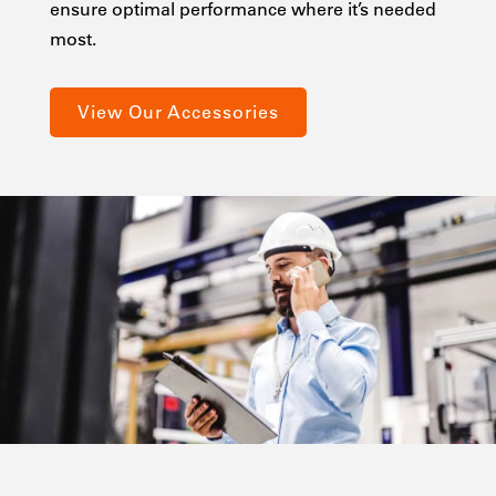
ensure optimal performance where it’s needed
most.
View Our Accessories