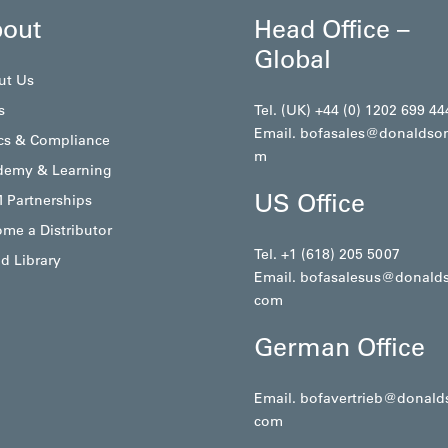
out
Head Office –
Global
ut Us
s
Tel. (UK) +44 (0) 1202 699 44
Email.
bofasales@donaldso
cs & Compliance
m
demy & Learning
US Office
 Partnerships
me a Distributor
Tel. +1 (618) 205 5007
d Library
Email.
bofasalesus@donald
com
German Office
Email.
bofavertrieb@donald
com