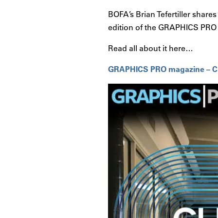
BOFA’s Brian Tefertiller share
edition of the GRAPHICS PRO
Read all about it here…
GRAPHICS PRO magazine – Clea