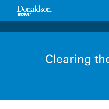
Welcome to the future of productivity with Pro OS
– 
Clearing th