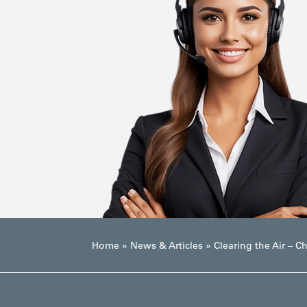
Home
»
News & Articles
»
Clearing the Air – C