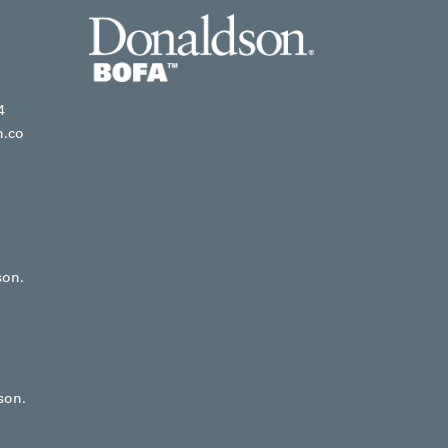
4
n.co
son.
son.