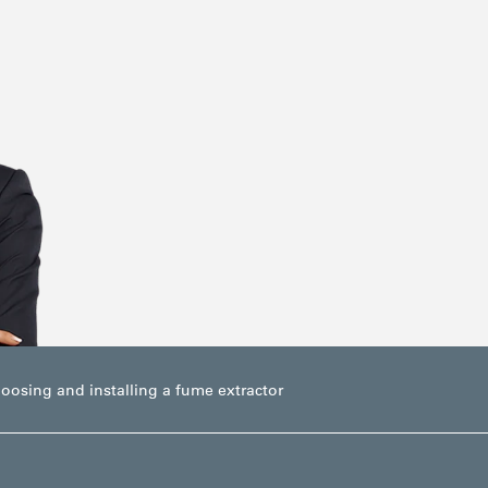
hoosing and installing a fume extractor