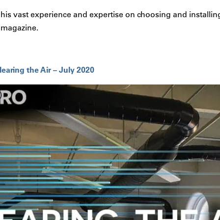
s his vast experience and expertise on choosing and installing
 magazine.
ring the Air – July 2020