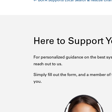
←
BOFA Supports Local Search & Rescue Char
Here to Support 
For personalized guidance on the best sys
reach out to us.
Simply fill out the form, and a member of 
you.