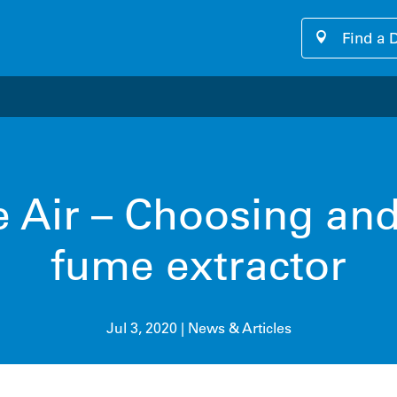
Find a 
our cutting-edge software platform designed for seamless, u
e Air – Choosing and 
fume extractor
Jul 3, 2020
|
News & Articles