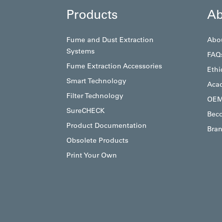
Products
Ab
Fume and Dust Extraction
Abo
Systems
FAQ
Fume Extraction Accessories
Ethi
Smart Technology
Aca
Filter Technology
OEM
SureCHECK
Beco
Product Documentation
Bran
Obsolete Products
Print Your Own