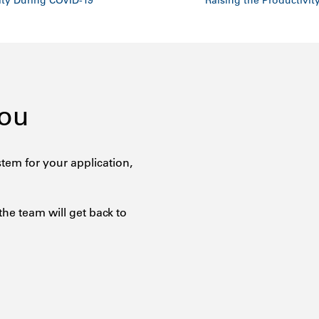
ity During COVID-19
Raising the Productivit
You
tem for your application,
the team will get back to