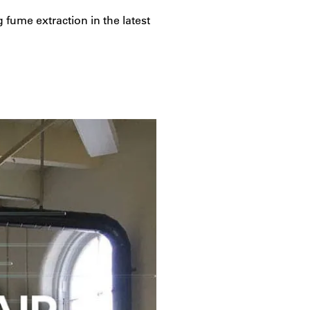
 fume extraction in the latest