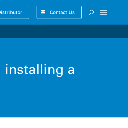
Distributor
Contact Us
ser-friendly performance 🚀
installing a