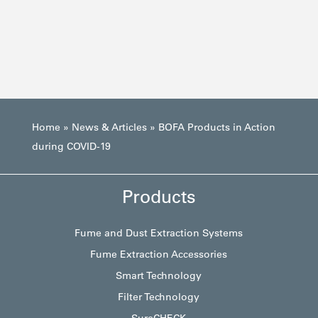
Home
»
News & Articles
»
BOFA Products in Action
during COVID-19
Products
Fume and Dust Extraction Systems
Fume Extraction Accessories
Smart Technology
Filter Technology