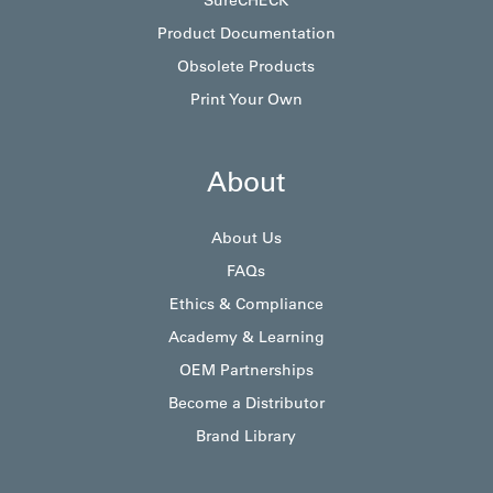
SureCHECK
Product Documentation
Obsolete Products
Print Your Own
About
About Us
FAQs
Ethics & Compliance
Academy & Learning
OEM Partnerships
Become a Distributor
Brand Library