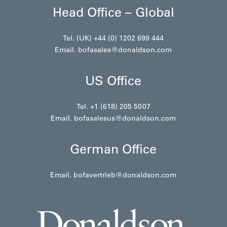
Head Office – Global
Tel. (UK) +44 (0) 1202 699 444
Email.
bofasales@donaldson.com
US Office
Tel. +1 (618) 205 5007
Email.
bofasalesus@donaldson.com
German Office
Email.
bofavertrieb@donaldson.com