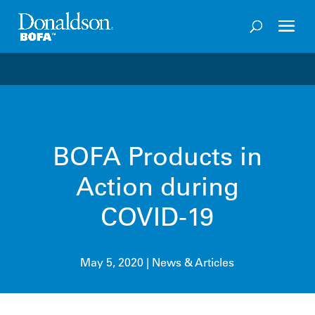
Welcome to the future of productivity with Pro OS
– 
BOFA Products in
Action during
COVID-19
May 5, 2020
|
News & Articles