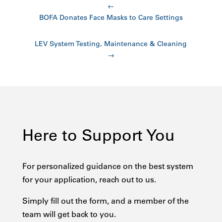
←
BOFA Donates Face Masks to Care Settings
LEV System Testing, Maintenance & Cleaning
→
Here to Support You
For personalized guidance on the best system
for your application, reach out to us.
Simply fill out the form, and a member of the
team will get back to you.