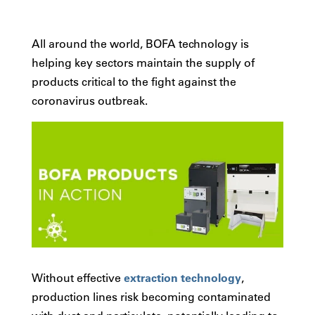
All around the world, BOFA technology is
helping key sectors maintain the supply of
products critical to the fight against the
coronavirus outbreak.
Without effective
extraction technology
,
production lines risk becoming contaminated