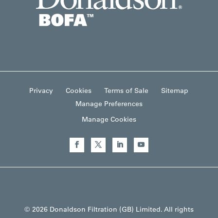
Privacy
Cookies
Terms of Sale
Sitemap
Manage Preferences
Manage Cookies
© 2026 Donaldson Filtration (GB) Limited. All rights