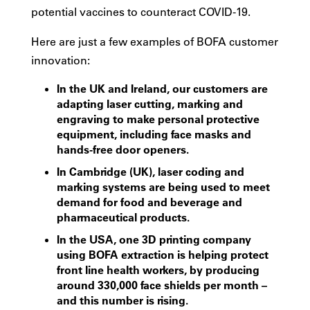
potential vaccines to counteract COVID-19.
Here are just a few examples of BOFA customer
innovation:
In the UK and Ireland, our customers are
adapting laser cutting, marking and
engraving to make personal protective
equipment, including face masks and
hands-free door openers.
In Cambridge (UK), laser coding and
marking systems are being used to meet
demand for food and beverage and
pharmaceutical products.
In the USA, one 3D printing company
using BOFA extraction is helping protect
front line health workers, by producing
around 330,000 face shields per month –
and this number is rising.