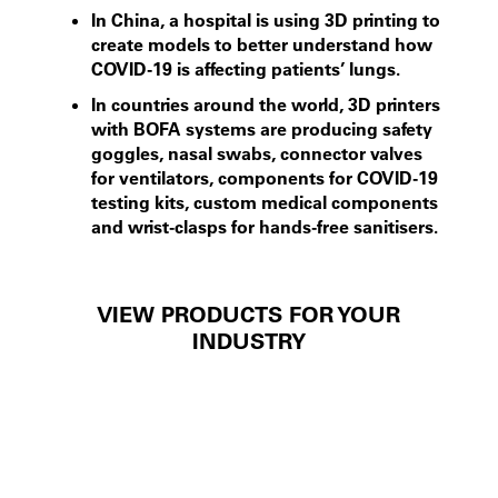
In China, a hospital is using 3D printing to
create models to better understand how
COVID-19 is affecting patients’ lungs.
In countries around the world, 3D printers
with BOFA systems are producing safety
goggles, nasal swabs, connector valves
for ventilators, components for COVID-19
testing kits, custom medical components
and wrist-clasps for hands-free sanitisers.
VIEW PRODUCTS FOR YOUR
INDUSTRY