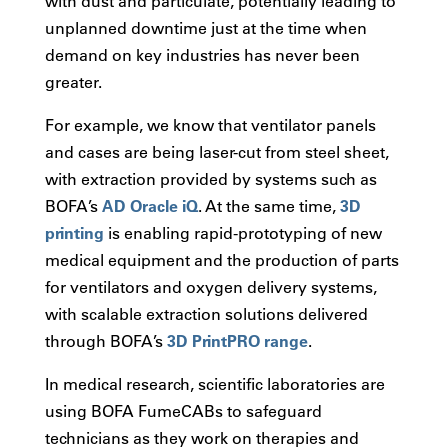
with dust and particulate, potentially leading to
unplanned downtime just at the time when
demand on key industries has never been
greater.
For example, we know that ventilator panels
and cases are being laser-cut from steel sheet,
with extraction provided by systems such as
BOFA’s
AD Oracle iQ
. At the same time,
3D
printing
is enabling rapid-prototyping of new
medical equipment and the production of parts
for ventilators and oxygen delivery systems,
with scalable extraction solutions delivered
through BOFA’s
3D PrintPRO range
.
In medical research, scientific laboratories are
using BOFA FumeCABs to safeguard
technicians as they work on therapies and