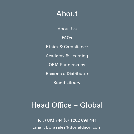
About
About Us
FAQs
Ethics & Compliance
Academy & Learning
OEM Partnerships
Become a Distributor
Brand Library
Head Office – Global
Tel. (UK) +44 (0) 1202 699 444
Email.
bofasales@donaldson.com