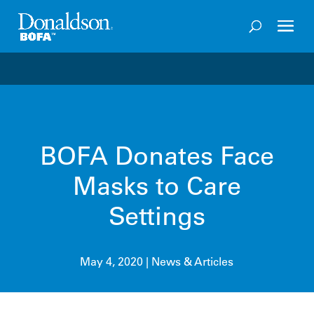
Welcome to the future of productivity with Pro OS
– 
BOFA Donates Face
Masks to Care
Settings
May 4, 2020
|
News & Articles