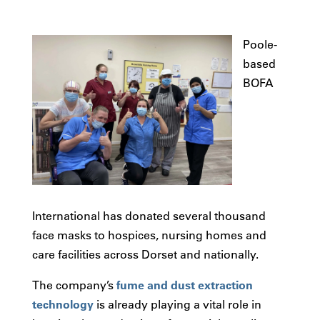
Poole-
based
BOFA
International has donated several thousand
face masks to hospices, nursing homes and
care facilities across Dorset and nationally.
The company’s
fume and dust extraction
technology
is already playing a vital role in