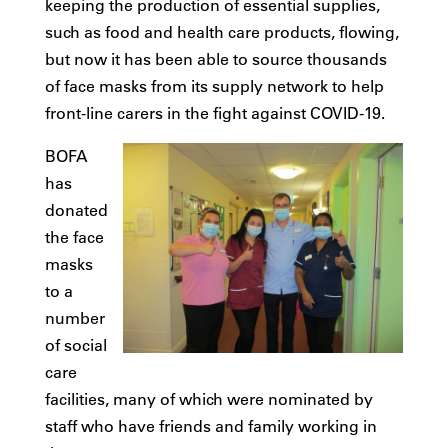
keeping the production of essential supplies,
such as food and health care products, flowing,
but now it has been able to source thousands
of face masks from its supply network to help
front-line carers in the fight against COVID-19.
BOFA
has
donated
the face
masks
to a
number
of social
care
facilities, many of which were nominated by
staff who have friends and family working in