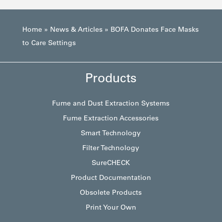
Home
»
News & Articles
»
BOFA Donates Face Masks
to Care Settings
Products
Fume and Dust Extraction Systems
Fume Extraction Accessories
Smart Technology
Filter Technology
SureCHECK
Product Documentation
Obsolete Products
Print Your Own