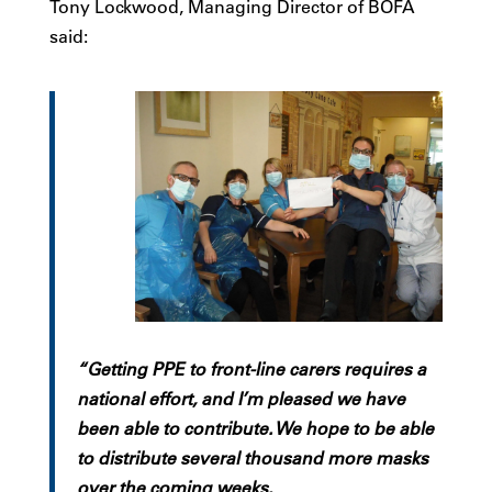
Tony Lockwood, Managing Director of BOFA
said:
“Getting PPE to front-line carers requires a
national effort, and I’m pleased we have
been able to contribute. We hope to be able
to distribute several thousand more masks
over the coming weeks.