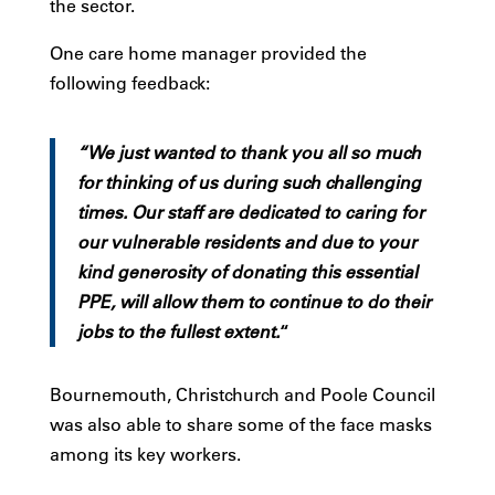
the sector.
One care home manager provided the
following feedback:
“We just wanted to thank you all so much
for thinking of us during such challenging
times. Our staff are dedicated to caring for
our vulnerable residents and due to your
kind generosity of donating this essential
PPE, will allow them to continue to do their
jobs to the fullest extent.
“
Bournemouth, Christchurch and Poole Council
was also able to share some of the face masks
among its key workers.