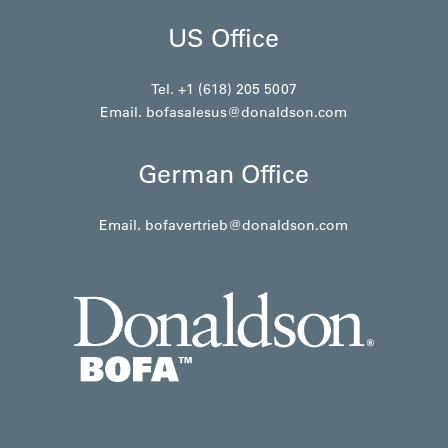
US Office
Tel. +1 (618) 205 5007
Email.
bofasalesus@donaldson.com
German Office
Email.
bofavertrieb@donaldson.com