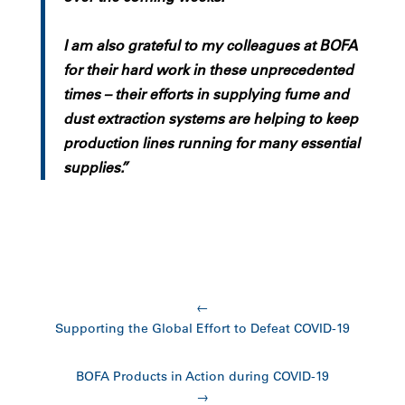
I am also grateful to my colleagues at BOFA
for their hard work in these unprecedented
times – their efforts in supplying fume and
dust extraction systems are helping to keep
production lines running for many essential
supplies.”
←
Supporting the Global Effort to Defeat COVID-19
BOFA Products in Action during COVID-19
→