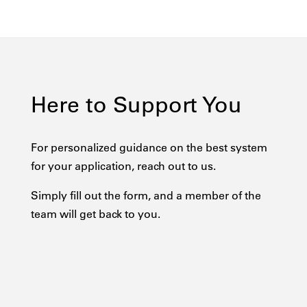
Here to Support You
For personalized guidance on the best system
for your application, reach out to us.
Simply fill out the form, and a member of the
team will get back to you.