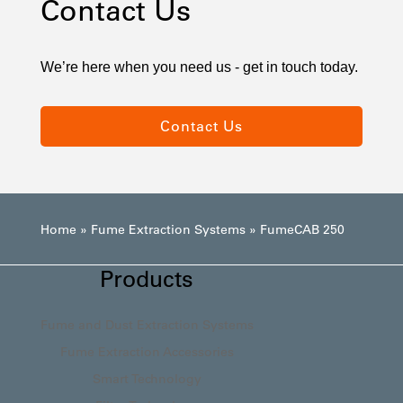
Contact Us
We’re here when you need us - get in touch today.
Contact Us
Home
»
Fume Extraction Systems
»
FumeCAB 250
Products
Fume and Dust Extraction Systems
Fume Extraction Accessories
Smart Technology