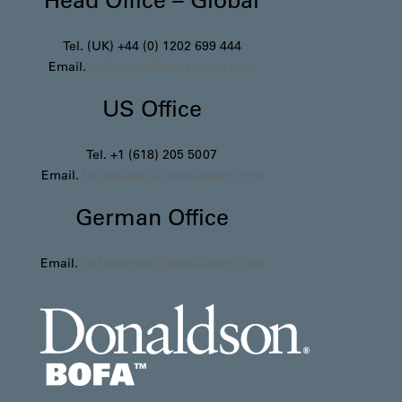
Tel. (UK) +44 (0) 1202 699 444
Email.
bofasales@donaldson.com
US Office
Tel. +1 (618) 205 5007
Email.
bofasalesus@donaldson.com
German Office
Email.
bofavertrieb@donaldson.com