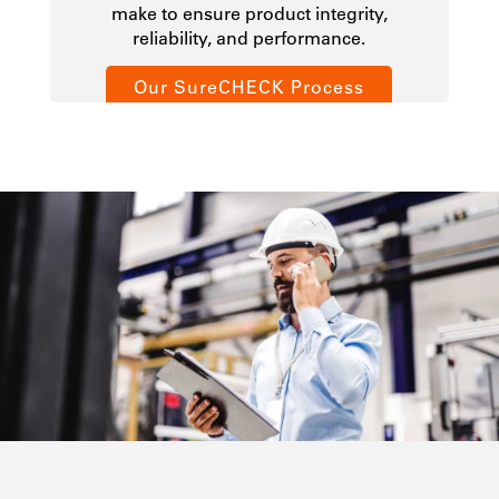
make to ensure product integrity,
reliability, and performance.
Our SureCHECK Process