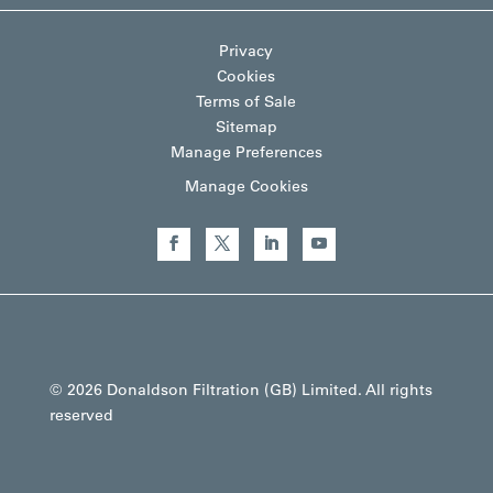
Privacy
Cookies
Terms of Sale
Sitemap
Manage Preferences
Manage Cookies
© 2026 Donaldson Filtration (GB) Limited. All rights
reserved