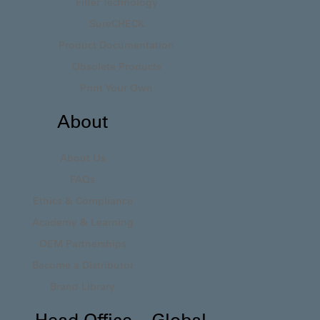
Filter Technology
SureCHECK
Product Documentation
Obsolete Products
Print Your Own
About
About Us
FAQs
Ethics & Compliance
Academy & Learning
OEM Partnerships
Become a Distributor
Brand Library
Head Office – Global