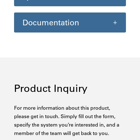
Documentation
Product Inquiry
For more information about this product,
please get in touch. Simply fill out the form,
specify the system you’re interested in, and a
member of the team will get back to you.