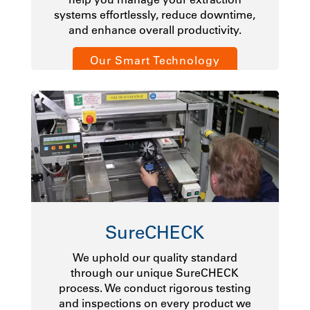
systems effortlessly, reduce downtime,
and enhance overall productivity.
Our Smart Technology
SureCHECK
We uphold our quality standard
through our unique SureCHECK
process. We conduct rigorous testing
and inspections on every product we