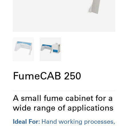
FumeCAB 250
A small fume cabinet for a
wide range of applications
Ideal For:
Hand working processes,