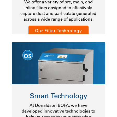
We offer a variety of pre, main, and
inline filters designed to effectively
capture dust and particulate generated
across a wide range of applications.
Our Filter Technology
Smart Technology
At Donaldson BOFA, we have
developed innovative technologies to
help you manage your extraction