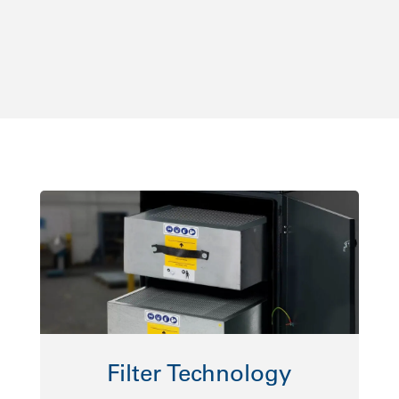
Filter Technology