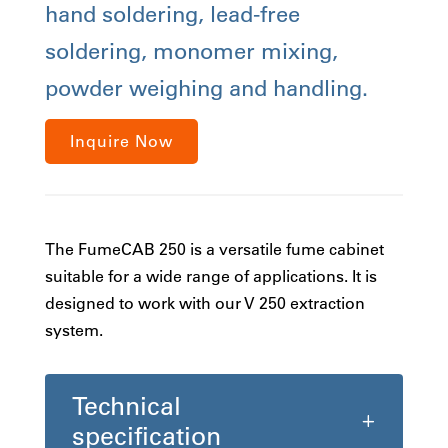
hand soldering, lead-free
soldering, monomer mixing,
powder weighing and handling.
Inquire Now
The FumeCAB 250 is a versatile fume cabinet
suitable for a wide range of applications. It is
designed to work with our V 250 extraction
system.
Technical
specification