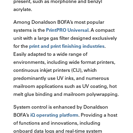
present, such as morpholine and benzyl
acrylate.
Among Donaldson BOFA’s most popular
systems is the
PrintPRO Universal
. A compact
unit with a large gas filter designed exclusively
for the
print and print finishing industries
.
Easily adapted to a wide range of
environments, including wide format printers,
continuous inkjet printers (CIJ), which
predominantly use UV inks, and numerous
mailroom applications such as UV coating, hot
melt glue binding and mailroom polywrapping.
System control is enhanced by Donaldson
BOFA’s
iQ operating platform
. Providing a host
of functions and innovations, including
onboard data logs and real-time system