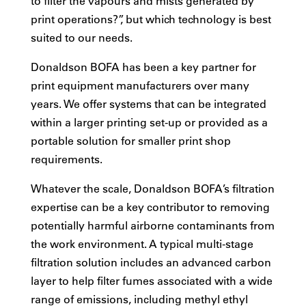
to filter the vapours and mists generated by
print operations?”, but which technology is best
suited to our needs.
Donaldson BOFA has been a key partner for
print equipment manufacturers over many
years. We offer systems that can be integrated
within a larger printing set-up or provided as a
portable solution for smaller print shop
requirements.
Whatever the scale, Donaldson BOFA’s filtration
expertise can be a key contributor to removing
potentially harmful airborne contaminants from
the work environment. A typical multi-stage
filtration solution includes an advanced carbon
layer to help filter fumes associated with a wide
range of emissions, including methyl ethyl