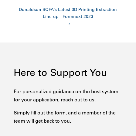
Donaldson BOFA’s Latest 3D Printing Extraction
Line-up - Formnext 2023
→
Here to Support You
For personalized guidance on the best system
for your application, reach out to us.
Simply fill out the form, and a member of the
team will get back to you.