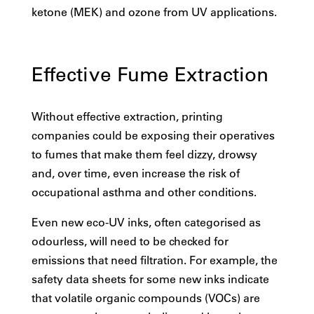
ketone (MEK) and ozone from UV applications.
Effective Fume Extraction
Without effective extraction, printing
companies could be exposing their operatives
to fumes that make them feel dizzy, drowsy
and, over time, even increase the risk of
occupational asthma and other conditions.
Even new eco-UV inks, often categorised as
odourless, will need to be checked for
emissions that need filtration. For example, the
safety data sheets for some new inks indicate
that volatile organic compounds (VOCs) are