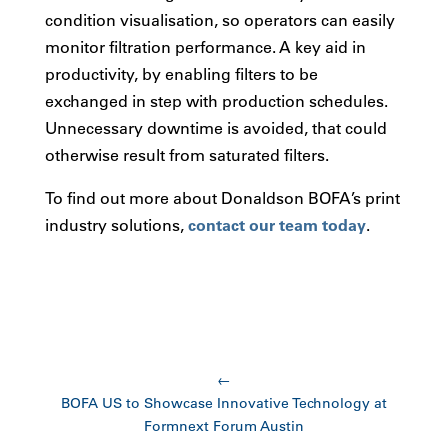
condition visualisation, so operators can easily
monitor filtration performance. A key aid in
productivity, by enabling filters to be
exchanged in step with production schedules.
Unnecessary downtime is avoided, that could
otherwise result from saturated filters.
To find out more about Donaldson BOFA’s print
industry solutions,
contact our team today
.
←
BOFA US to Showcase Innovative Technology at
Formnext Forum Austin