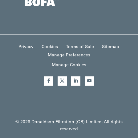
Privacy
Cookies
Terms of Sale
Sitemap
Manage Preferences
Manage Cookies
© 2026 Donaldson Filtration (GB) Limited. All rights
reserved