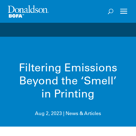
Welcome to the future of productivity with Pro OS
– 
Filtering Emissions
Beyond the ‘Smell’
in Printing
Aug 2, 2023
|
News & Articles