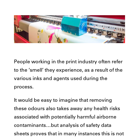
People working in the print industry often refer
to the ‘smell’ they experience, as a result of the
various inks and agents used during the
process.
It would be easy to imagine that removing
these odours also takes away any health risks
associated with potentially harmful airborne
contaminants…but analysis of safety data
sheets proves that in many instances this is not