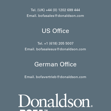
Tel. (UK) +44 (0) 1202 699 444
Email.
bofasales@donaldson.com
US Office
Tel. +1 (618) 205 5007
Email.
bofasalesus@donaldson.com
German Office
Email.
bofavertrieb@donaldson.com