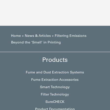
Home
»
News & Articles
»
Filtering Emissions
Beyond the ‘Smell’ in Printing
Products
Fume and Dust Extraction Systems
Fume Extraction Accessories
Smart Technology
Filter Technology
SureCHECK
Product Documentation