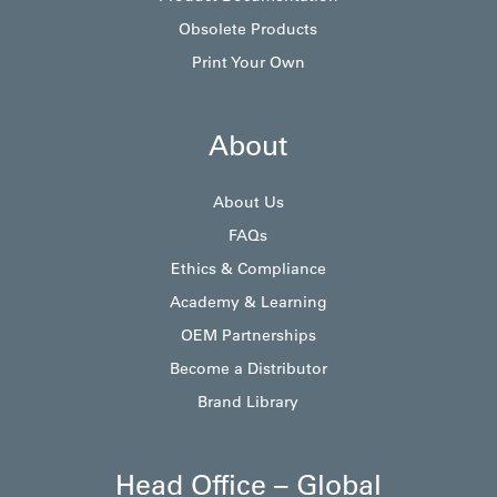
Obsolete Products
Print Your Own
About
About Us
FAQs
Ethics & Compliance
Academy & Learning
OEM Partnerships
Become a Distributor
Brand Library
Head Office – Global