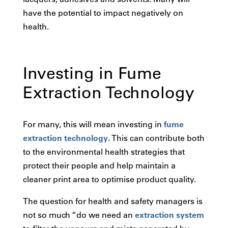
have the potential to impact negatively on
health.
Investing in Fume
Extraction Technology
For many, this will mean investing in
fume
extraction technology
. This can contribute both
to the environmental health strategies that
protect their people and help maintain a
cleaner print area to optimise product quality.
The question for health and safety managers is
not so much “do we need an
extraction system