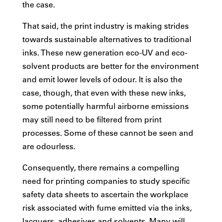
the case.
That said, the print industry is making strides
towards sustainable alternatives to traditional
inks. These new generation eco-UV and eco-
solvent products are better for the environment
and emit lower levels of odour. It is also the
case, though, that even with these new inks,
some potentially harmful airborne emissions
may still need to be filtered from print
processes. Some of these cannot be seen and
are odourless.
Consequently, there remains a compelling
need for printing companies to study specific
safety data sheets to ascertain the workplace
risk associated with fume emitted via the inks,
lacquers, adhesives and solvents. Many will