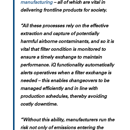
manufacturing
– all of which are vital in
delivering frontline products for society.
“All these processes rely on the effective
extraction and capture of potentially
harmful airborne contaminants, and so it is
vital that filter condition is monitored to
ensure a timely exchange to maintain
performance. iQ functionality automatically
alerts operatives when a filter exchange is
needed – this enables changeovers to be
managed efficiently and in line with
production schedules, thereby avoiding
costly downtime.
“Without this ability, manufacturers run the
risk not only of emissions entering the