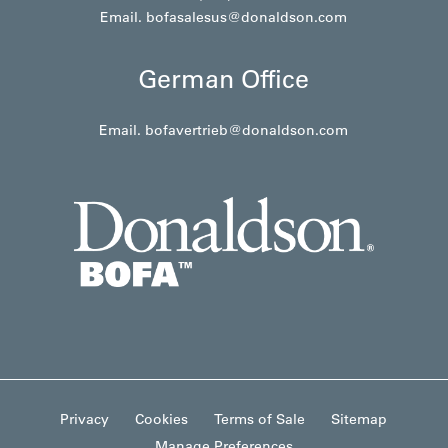
Email.
bofasalesus@donaldson.com
German Office
Email.
bofavertrieb@donaldson.com
Privacy
Cookies
Terms of Sale
Sitemap
Manage Preferences