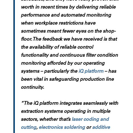
worth in recent times by delivering reliable
performance and automated monitoring
when workplace restrictions have
sometimes meant fewer eyes on the shop-
floor. The feedback we have received is that
the availability of reliable control
functionality and continuous filter condition
monitoring afforded by our operating
systems – particularly the
iQ platform
– has
been vital in safeguarding production line
continuity.
“The iQ platform integrates seamlessly with
extraction systems operating in multiple
sectors, whether that’s
laser coding and
cutting
,
electronics soldering
or
additive