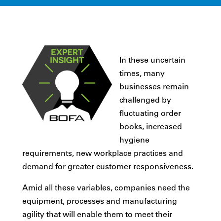
In these uncertain
times, many
businesses remain
challenged by
fluctuating order
books, increased
hygiene
requirements, new workplace practices and
demand for greater customer responsiveness.
Amid all these variables, companies need the
equipment, processes and manufacturing
agility that will enable them to meet their