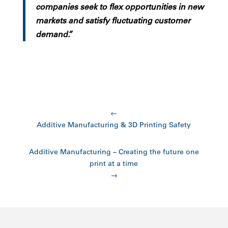
companies seek to flex opportunities in new
markets and satisfy fluctuating customer
demand.”
←
Additive Manufacturing & 3D Printing Safety
Additive Manufacturing – Creating the future one
print at a time
→