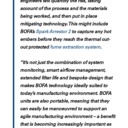
engineers will quantify the risk, taking
account of the process and the materials
being worked, and then put in place
mitigating technology. This might include
BOFA’s
Spark Arrestor 2
to capture any hot
embers before they reach the thermal cut-
out protected
fume extraction system
.
“It’s not just the combination of system
monitoring, smart airflow management,
extended filter life and bespoke design that
makes BOFA technology ideally suited to
today’s manufacturing environment. BOFA
units are also portable, meaning that they
can easily be manoeuvred to support an
agile manufacturing environment – a benefit
that is becoming increasingly important as