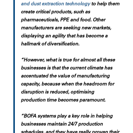
and dust extraction technology
to help them
create critical products, such as
pharmaceuticals, PPE and food. Other
manufacturers are seeking new markets,
displaying an agility that has become a
hallmark of diversification.
“However, what is true for almost all these
businesses is that the current climate has
accentuated the value of manufacturing
capacity, because when the headroom for
disruption is reduced, optimising
production time becomes paramount.
“BOFA systems play a key role in helping
businesses maintain 24/7 production
schedules, and they have really proven their