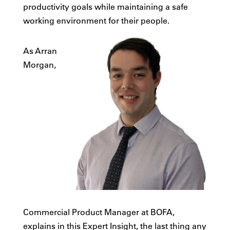
productivity goals while maintaining a safe
working environment for their people.
As Arran
Morgan,
Commercial Product Manager at BOFA,
explains in this Expert Insight, the last thing any