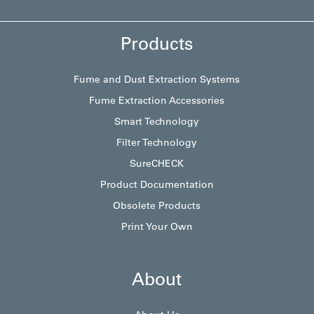
Products
Fume and Dust Extraction Systems
Fume Extraction Accessories
Smart Technology
Filter Technology
SureCHECK
Product Documentation
Obsolete Products
Print Your Own
About