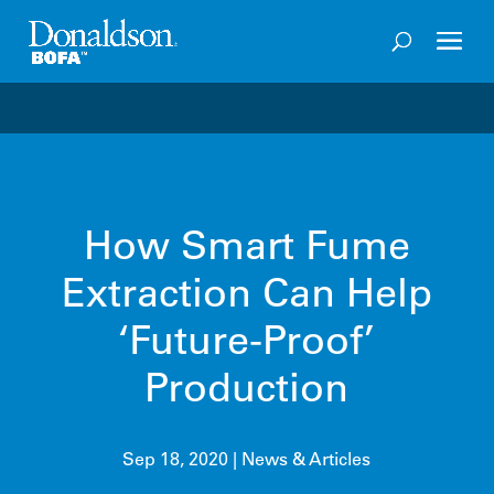
Welcome to the future of productivity with Pro OS
– 
How Smart Fume
Extraction Can Help
‘Future-Proof’
Production
Sep 18, 2020
|
News & Articles