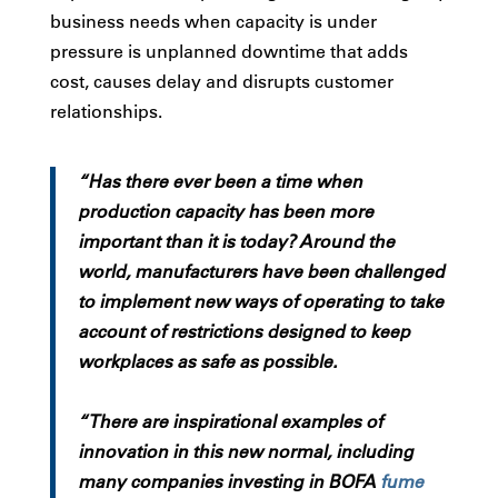
business needs when capacity is under
pressure is unplanned downtime that adds
cost, causes delay and disrupts customer
relationships.
“Has there ever been a time when
production capacity has been more
important than it is today? Around the
world, manufacturers have been challenged
to implement new ways of operating to take
account of restrictions designed to keep
workplaces as safe as possible.
“There are inspirational examples of
innovation in this new normal, including
many companies investing in BOFA
fume