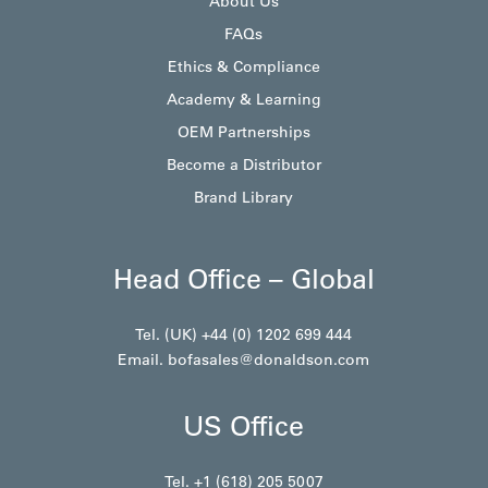
About Us
FAQs
Ethics & Compliance
Academy & Learning
OEM Partnerships
Become a Distributor
Brand Library
Head Office – Global
Tel. (UK) +44 (0) 1202 699 444
Email.
bofasales@donaldson.com
US Office
Tel. +1 (618) 205 5007