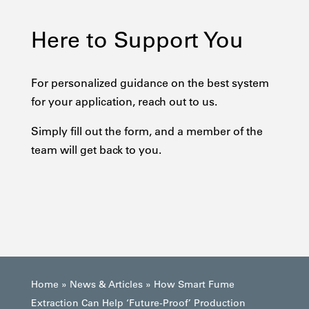
Here to Support You
For personalized guidance on the best system
for your application, reach out to us.
Simply fill out the form, and a member of the
team will get back to you.
Home
»
News & Articles
»
How Smart Fume
Extraction Can Help ‘Future-Proof’ Production