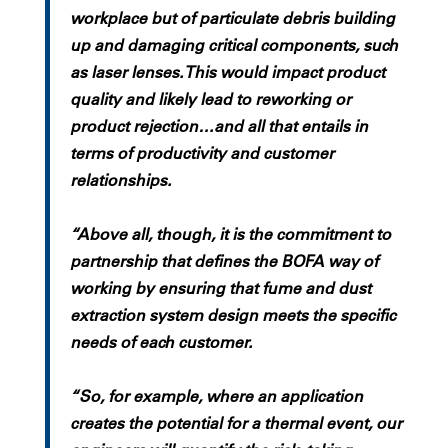
workplace but of particulate debris building
up and damaging critical components, such
as laser lenses. This would impact product
quality and likely lead to reworking or
product rejection…and all that entails in
terms of productivity and customer
relationships.
“Above all, though, it is the commitment to
partnership that defines the BOFA way of
working by ensuring that fume and dust
extraction system design meets the specific
needs of each customer.
“So, for example, where an application
creates the potential for a thermal event, our