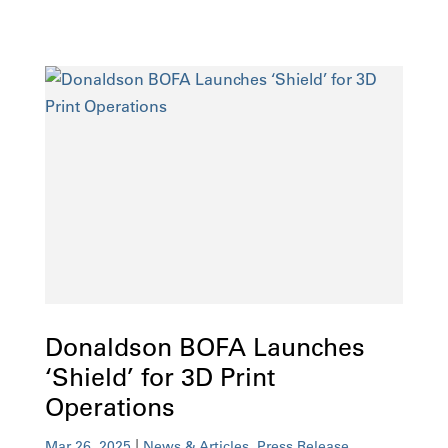
Donaldson BOFA Launches
‘Shield’ for 3D Print
Operations
|
,
Mar 26, 2025
News & Articles
Press Release