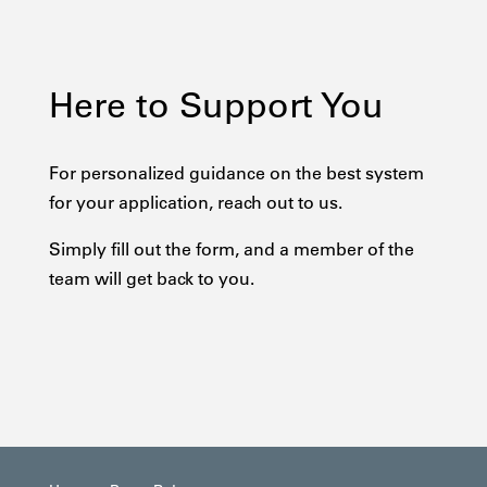
Here to Support You
For personalized guidance on the best system
for your application, reach out to us.
Simply fill out the form, and a member of the
team will get back to you.