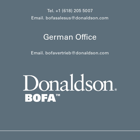
Tel. +1 (618) 205 5007
Email.
bofasalesus@donaldson.com
German Office
Email.
bofavertrieb@donaldson.com