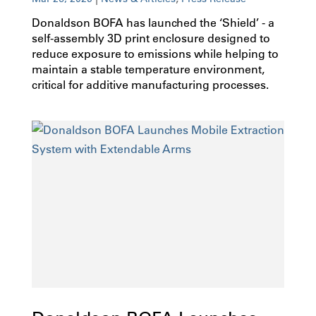
Donaldson BOFA has launched the ‘Shield’ - a
self-assembly 3D print enclosure designed to
reduce exposure to emissions while helping to
maintain a stable temperature environment,
critical for additive manufacturing processes.