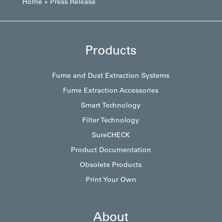
Home
»
Press Release
Products
Fume and Dust Extraction Systems
Fume Extraction Accessories
Smart Technology
Filter Technology
SureCHECK
Product Documentation
Obsolete Products
Print Your Own
About