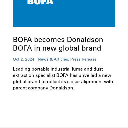
BOFA becomes Donaldson
BOFA in new global brand
|
,
Oct 2, 2024
News & Articles
Press Release
Leading portable industrial fume and dust
extraction specialist BOFA has unveiled a new
global brand to reflect its closer alignment with
parent company Donaldson.