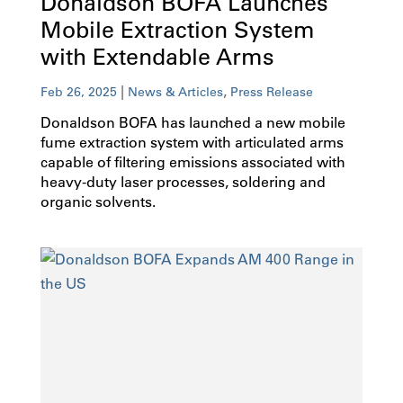
Donaldson BOFA Launches
Mobile Extraction System
with Extendable Arms
|
,
Feb 26, 2025
News & Articles
Press Release
Donaldson BOFA has launched a new mobile
fume extraction system with articulated arms
capable of filtering emissions associated with
heavy-duty laser processes, soldering and
organic solvents.