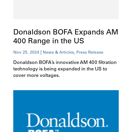
Donaldson BOFA Expands AM
400 Range in the US
|
,
Nov 25, 2024
News & Articles
Press Release
Donaldson BOFA’s innovative AM 400 filtration
technology is being expanded in the US to
cover more voltages.