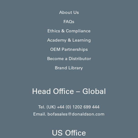
About Us
FAQs
Ethics & Compliance
Academy & Learning
OEM Partnerships
Become a Distributor
Brand Library
Head Office – Global
Tel. (UK) +44 (0) 1202 699 444
Email.
bofasales@donaldson.com
US Office