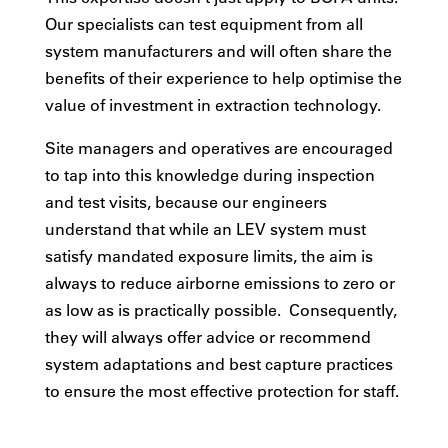
Our specialists can test equipment from all
system manufacturers and will often share the
benefits of their experience to help optimise the
value of investment in extraction technology.
Site managers and operatives are encouraged
to tap into this knowledge during inspection
and test visits, because our engineers
understand that while an LEV system must
satisfy mandated exposure limits, the aim is
always to reduce airborne emissions to zero or
as low as is practically possible. Consequently,
they will always offer advice or recommend
system adaptations and best capture practices
to ensure the most effective protection for staff.