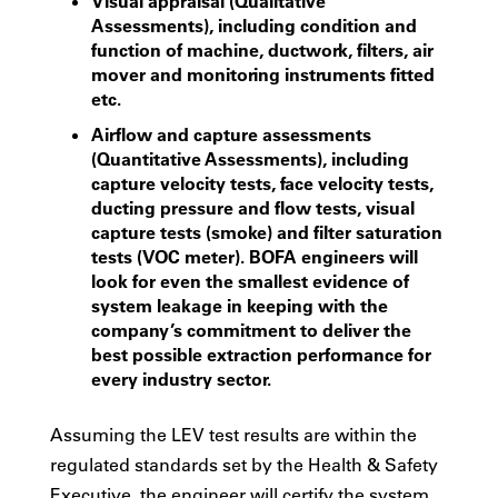
Visual appraisal (Qualitative
Assessments), including condition and
function of machine, ductwork, filters, air
mover and monitoring instruments fitted
etc.
Airflow and capture assessments
(Quantitative Assessments), including
capture velocity tests, face velocity tests,
ducting pressure and flow tests, visual
capture tests (smoke) and filter saturation
tests (VOC meter). BOFA engineers will
look for even the smallest evidence of
system leakage in keeping with the
company’s commitment to deliver the
best possible extraction performance for
every industry sector.
Assuming the LEV test results are within the
regulated standards set by the Health & Safety
Executive, the engineer will certify the system