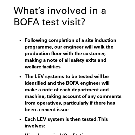
What’s involved in a
BOFA test visit?
Following completion of a site induction
programme, our engineer will walk the
production floor with the customer,
making a note of all safety exits and
welfare facilities
The LEV systems to be tested will be
identified and the BOFA engineer will
make a note of each department and
machine, taking account of any comments
from operatives, particularly if there has
been a recent issue
Each LEV system is then tested. This
involves: