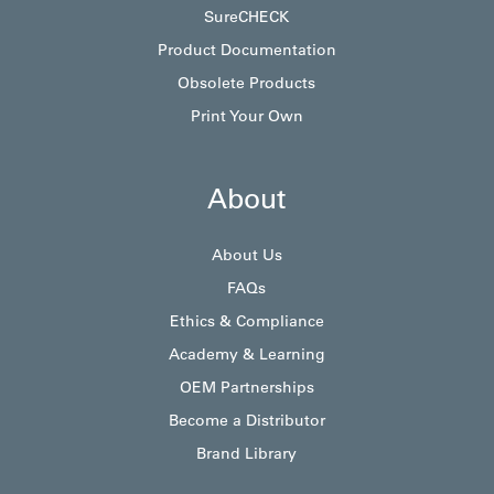
SureCHECK
Product Documentation
Obsolete Products
Print Your Own
About
About Us
FAQs
Ethics & Compliance
Academy & Learning
OEM Partnerships
Become a Distributor
Brand Library