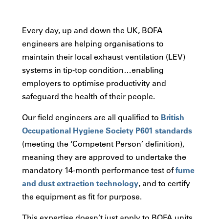
Every day, up and down the UK, BOFA
engineers are helping organisations to
maintain their local exhaust ventilation (LEV)
systems in tip-top condition…enabling
employers to optimise productivity and
safeguard the health of their people.
Our field engineers are all qualified to
British
Occupational Hygiene Society P601 standards
(meeting the ‘Competent Person’ definition),
meaning they are approved to undertake the
mandatory 14-month performance test of
fume
and dust extraction technology
, and to certify
the equipment as fit for purpose.
This expertise doesn’t just apply to BOFA units.