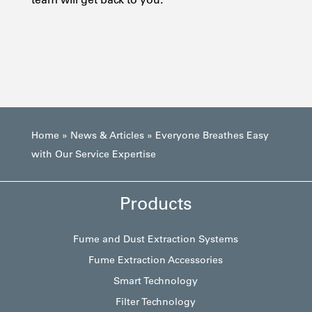
Home
»
News & Articles
»
Everyone Breathes Easy
with Our Service Expertise
Products
Fume and Dust Extraction Systems
Fume Extraction Accessories
Smart Technology
Filter Technology