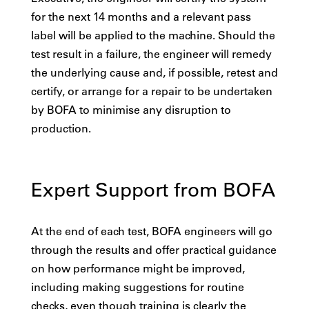
for the next 14 months and a relevant pass
label will be applied to the machine. Should the
test result in a failure, the engineer will remedy
the underlying cause and, if possible, retest and
certify, or arrange for a repair to be undertaken
by BOFA to minimise any disruption to
production.
Expert Support from BOFA
At the end of each test, BOFA engineers will go
through the results and offer practical guidance
on how performance might be improved,
including making suggestions for routine
checks, even though training is clearly the