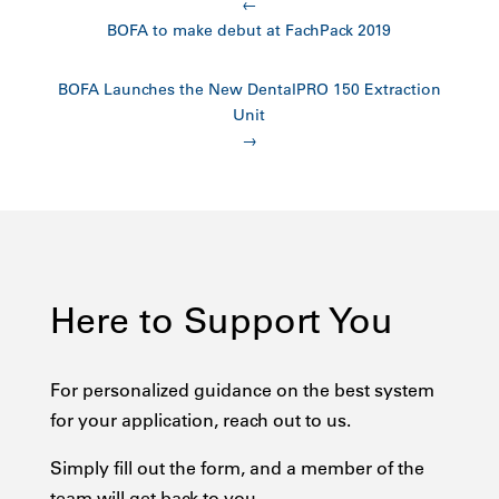
←
BOFA to make debut at FachPack 2019
BOFA Launches the New DentalPRO 150 Extraction
Unit
→
Here to Support You
For personalized guidance on the best system
for your application, reach out to us.
Simply fill out the form, and a member of the
team will get back to you.