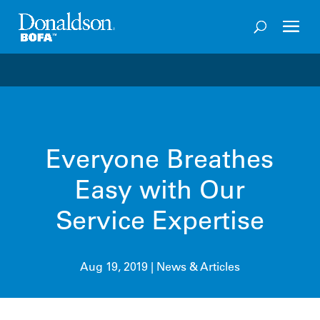
Welcome to the future of productivity with Pro OS
– 
Everyone Breathes
Easy with Our
Service Expertise
Aug 19, 2019
|
News & Articles