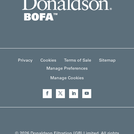
Privacy
Cookies
Terms of Sale
Sitemap
Manage Preferences
Manage Cookies
© 2026 Donaldson Filtration (GB) Limited. All rights