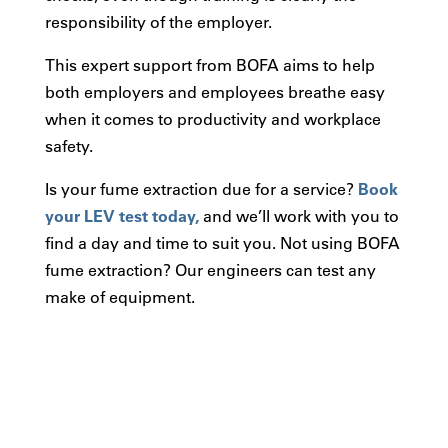
responsibility of the employer.
This expert support from BOFA aims to help
both employers and employees breathe easy
when it comes to productivity and workplace
safety.
Is your fume extraction due for a service?
Book
your LEV test today,
and we’ll work with you to
find a day and time to suit you. Not using BOFA
fume extraction? Our engineers can test any
make of equipment.