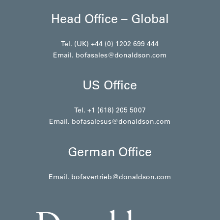
Head Office – Global
Tel. (UK) +44 (0) 1202 699 444
Email.
bofasales@donaldson.com
US Office
Tel. +1 (618) 205 5007
Email.
bofasalesus@donaldson.com
German Office
Email.
bofavertrieb@donaldson.com