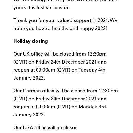
yours this festive season.
Thank you for your valued support in 2021. We
hope you have a healthy and happy 2022!
Holiday closing
Our UK office will be closed from 12:30pm
(GMT) on Friday 24th December 2021 and
reopen at 09:00am (GMT) on Tuesday 4th
January 2022.
Our German office will be closed from 12:30pm
(GMT) on Friday 24th December 2021 and
reopen at 09:00am (GMT) on Monday 3rd
January 2022.
Our USA office will be closed