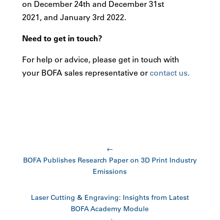
on December 24th and December 31st
2021, and January 3rd 2022.
Need to get in touch?
For help or advice, please get in touch with
your BOFA sales representative or
contact us.
←
BOFA Publishes Research Paper on 3D Print Industry
Emissions
Laser Cutting & Engraving: Insights from Latest
BOFA Academy Module