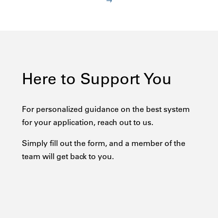
→
Here to Support You
For personalized guidance on the best system
for your application, reach out to us.
Simply fill out the form, and a member of the
team will get back to you.