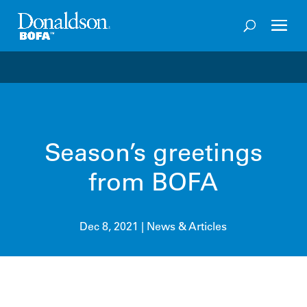
Welcome to the future of productivity with Pro OS
– 
Season’s greetings
from BOFA
Dec 8, 2021
|
News & Articles