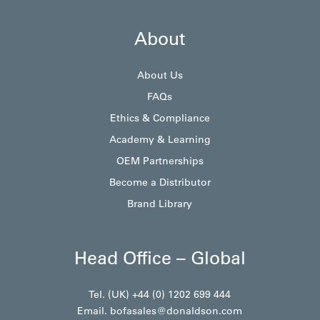
About
About Us
FAQs
Ethics & Compliance
Academy & Learning
OEM Partnerships
Become a Distributor
Brand Library
Head Office – Global
Tel. (UK) +44 (0) 1202 699 444
Email.
bofasales@donaldson.com