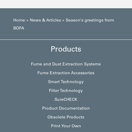
Home
»
News & Articles
»
Season’s greetings from
BOFA
Products
Fume and Dust Extraction Systems
Fume Extraction Accessories
Smart Technology
Filter Technology
SureCHECK
Product Documentation
Obsolete Products
Print Your Own