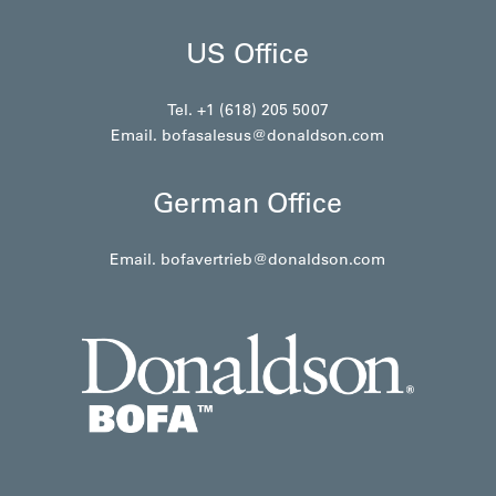
US Office
Tel. +1 (618) 205 5007
Email.
bofasalesus@donaldson.com
German Office
Email.
bofavertrieb@donaldson.com