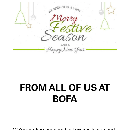
FROM ALL OF US AT
BOFA
We’re sending our very best wishes to you and