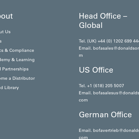
out
Head Office –
Global
ut Us
s
Tel. (UK) +44 (0) 1202 699 44
Email.
bofasales@donaldso
cs & Compliance
m
demy & Learning
US Office
 Partnerships
me a Distributor
Tel. +1 (618) 205 5007
d Library
Email.
bofasalesus@donald
com
German Office
Email.
bofavertrieb@donald
com