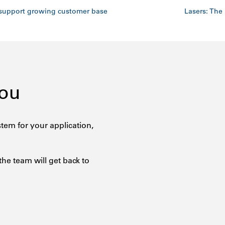
support growing customer base
Lasers: The 
You
tem for your application,
the team will get back to