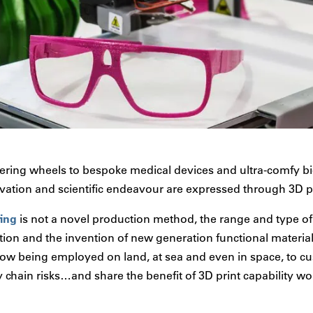
ring wheels to bespoke medical devices and ultra-comfy bic
ovation and scientific endeavour are expressed through 3D p
ring
is not a novel production method, the range and type of 
ion and the invention of new generation functional material
ow being employed on land, at sea and even in space, to c
 chain risks…and share the benefit of 3D print capability wo