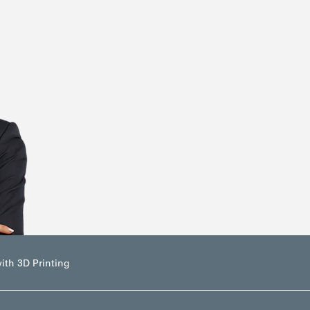
ith 3D Printing