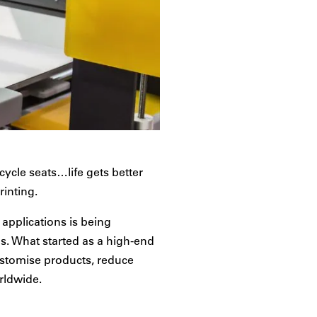
ycle seats…life gets better
rinting.
applications is being
s. What started as a high-end
ustomise products, reduce
rldwide.