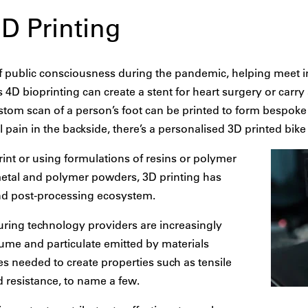
3D Printing
of public consciousness during the pandemic, helping meet 
4D bioprinting can create a stent for heart surgery or carry
ustom scan of a person’s foot can be printed to form bespoke 
pain in the backside, there’s a personalised 3D printed bike s
print or using formulations of resins or polymer
metal and polymer powders, 3D printing has
nd post-processing ecosystem.
uring technology providers are increasingly
 fume and particulate emitted by materials
s needed to create properties such as tensile
nd resistance, to name a few.