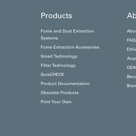
Products
Ab
Fume and Dust Extraction
Abo
Systems
FAQ
Fume Extraction Accessories
Ethi
Smart Technology
Aca
Filter Technology
OEM
SureCHECK
Beco
Product Documentation
Bran
Obsolete Products
Print Your Own