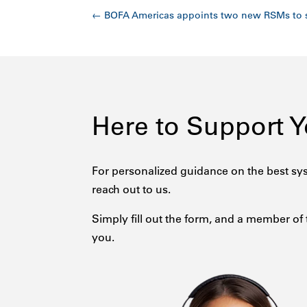
←
BOFA Americas appoints two new RSMs to 
Here to Support 
For personalized guidance on the best sys
reach out to us.
Simply fill out the form, and a member of 
you.