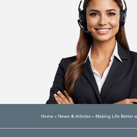
Home
»
News & Articles
»
Making Life Better w