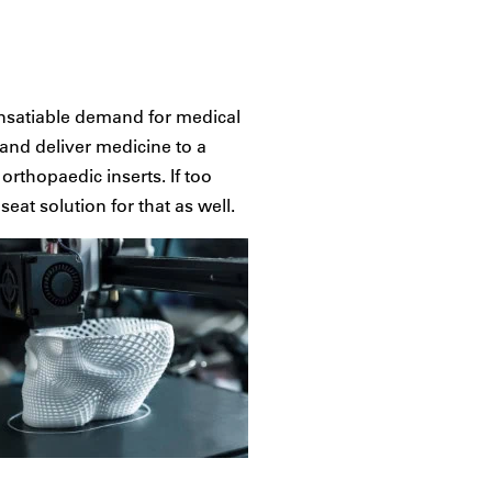
insatiable demand for medical
 and deliver medicine to a
orthopaedic inserts. If too
eat solution for that as well.