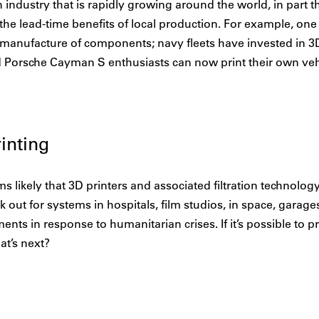
n industry that is rapidly growing around the world, in part
 the lead-time benefits of local production. For example, on
al manufacture of components; navy fleets have invested in 3D
nd Porsche Cayman S enthusiasts can now print their own veh
inting
ms likely that 3D printers and associated filtration technolog
k out for systems in hospitals, film studios, in space, garag
ents in response to humanitarian crises. If it’s possible to pr
t’s next?