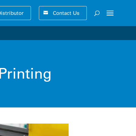
Distributor
Contact Us
ser-friendly performance 🚀
Printing