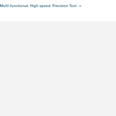
Multi-functional, High-speed, Precision Tool
→