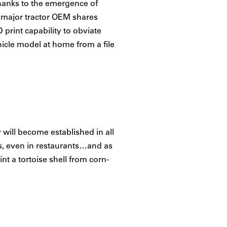
 thanks to the emergence of
e major tractor OEM shares
 print capability to obviate
icle model at home from a file
y will become established in all
es, even in restaurants…and as
int a tortoise shell from corn-