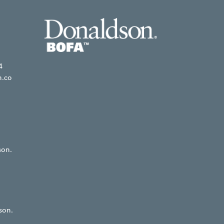
4
n.co
son.
son.