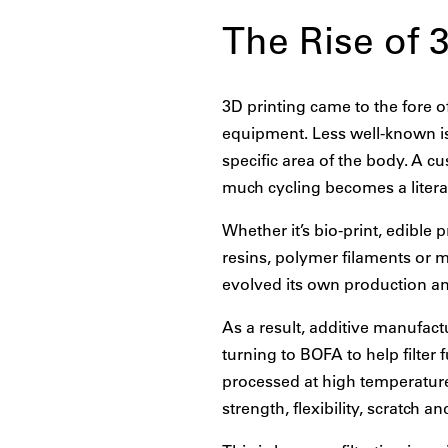
The Rise of 
3D printing came to the fore 
equipment. Less well-known is 
specific area of the body. A c
much cycling becomes a literal 
Whether it’s bio-print, edible 
resins, polymer filaments or 
evolved its own production a
As a result, additive manufact
turning to BOFA to help filter
processed at high temperature
strength, flexibility, scratch a