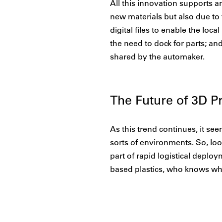
All this innovation supports a
new materials but also due to
digital files to enable the loc
the need to dock for parts; a
shared by the automaker.
The Future of 3D Pr
As this trend continues, it see
sorts of environments. So, loo
part of rapid logistical deploym
based plastics, who knows wha