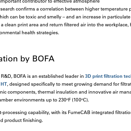
n important contributor to effective atmosphere
arch confirms a correlation between higher temperature pr
hich can be toxic and smelly – and an increase in particulate
a clean print area and return filtered air into the workplace
onmental health strategies.
ation by BOFA
in R&D, BOFA is an established leader in
3D print filtration t
 HT
, designed specifically to meet growing demand for filtra
ic components, thermal insulation and innovative air mana
chamber environments up to 230
F (100
C).
o
o
processing capability, with its FumeCAB integrated filtrati
d product finishing.