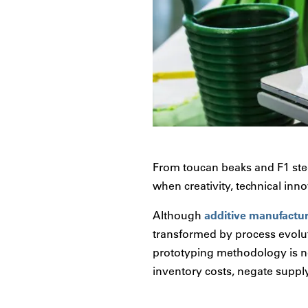
From toucan beaks and F1 stee
when creativity, technical inn
Although
additive manufactu
transformed by process evolut
prototyping methodology is n
inventory costs, negate supply