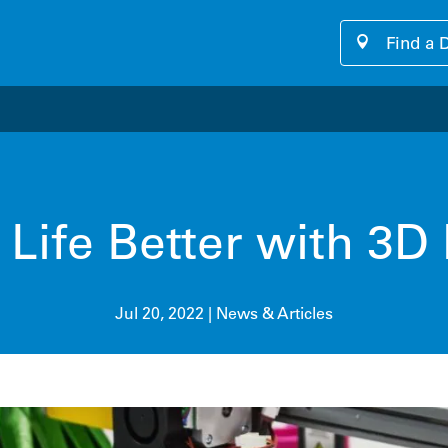
Find a 
our cutting-edge software platform designed for seamless, u
Life Better with 3D 
Jul 20, 2022
|
News & Articles