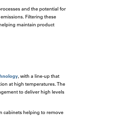
ocesses and the potential for
 emissions. Filtering these
, helping maintain product
echnology
, with a line-up that
tion at high temperatures. The
gement to deliver high levels
on cabinets helping to remove