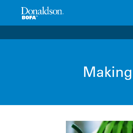
Welcome to the future of productivity with Pro OS
– 
Making 