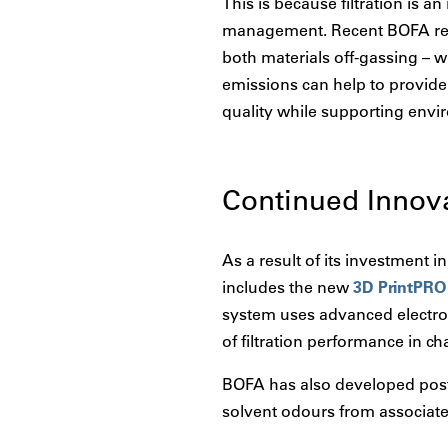
This is because filtration is a
management. Recent BOFA rese
both materials off-gassing – w
emissions can help to provide 
quality while supporting envir
Continued Innov
As a result of its investment 
includes the new
3D PrintPRO
system uses advanced electron
of filtration performance in 
BOFA has also developed post-
solvent odours from associate