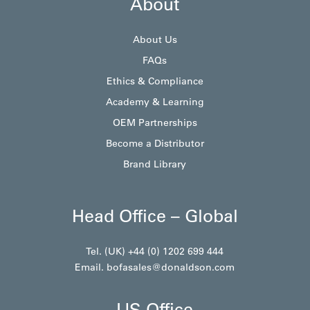
About
About Us
FAQs
Ethics & Compliance
Academy & Learning
OEM Partnerships
Become a Distributor
Brand Library
Head Office – Global
Tel. (UK) +44 (0) 1202 699 444
Email.
bofasales@donaldson.com
US Office