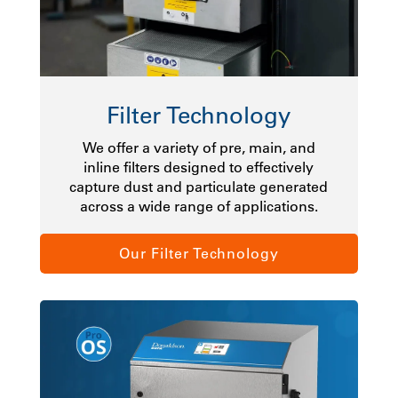
Filter Technology
We offer a variety of pre, main, and
inline filters designed to effectively
capture dust and particulate generated
across a wide range of applications.
Our Filter Technology