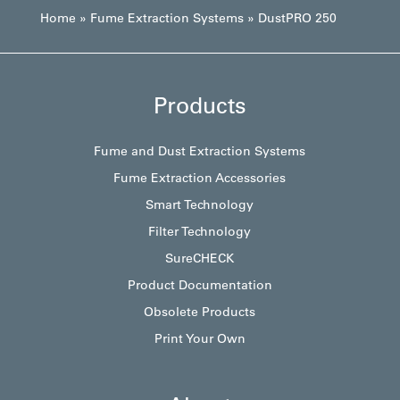
Home
»
Fume Extraction Systems
»
DustPRO 250
Products
Fume and Dust Extraction Systems
Fume Extraction Accessories
Smart Technology
Filter Technology
SureCHECK
Product Documentation
Obsolete Products
Print Your Own