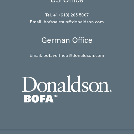
Tel. +1 (618) 205 5007
Email.
bofasalesus@donaldson.com
German Office
Email.
bofavertrieb@donaldson.com