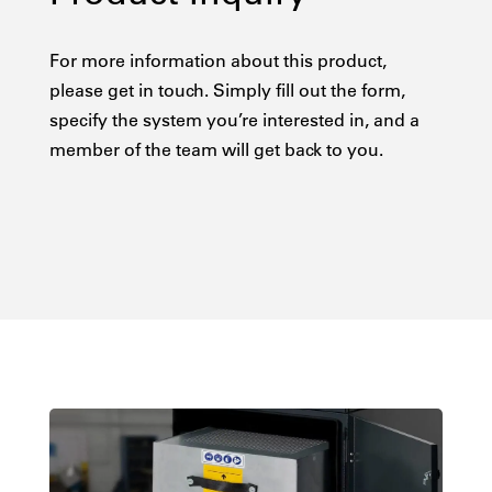
For more information about this product,
please get in touch. Simply fill out the form,
specify the system you’re interested in, and a
member of the team will get back to you.