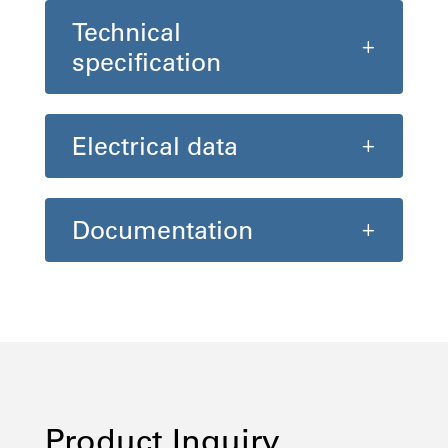
Technical
specification
Electrical data
Documentation
Product Inquiry