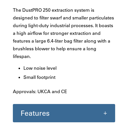
The DustPRO 250 extraction system is
designed to filter swarf and smaller particulates
during light-duty industrial processes. It boasts
a high airflow for stronger extraction and
features a large 6.4-liter bag filter along with a
brushless blower to help ensure a long
lifespan.
Low noise level
Small footprint
Approvals: UKCA and CE
Features