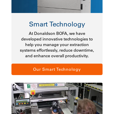
Smart Technology
At Donaldson BOFA, we have
developed innovative technologies to
help you manage your extraction
systems effortlessly, reduce downtime,
and enhance overall productivity.
Our Smart Technology