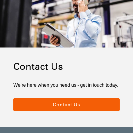
Contact Us
We’re here when you need us - get in touch today.
Contact Us