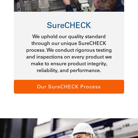
SureCHECK
We uphold our quality standard
through our unique SureCHECK
process. We conduct rigorous testing
and inspections on every product we
make to ensure product integrity,
reliability, and performance.
Our SureCHECK Process