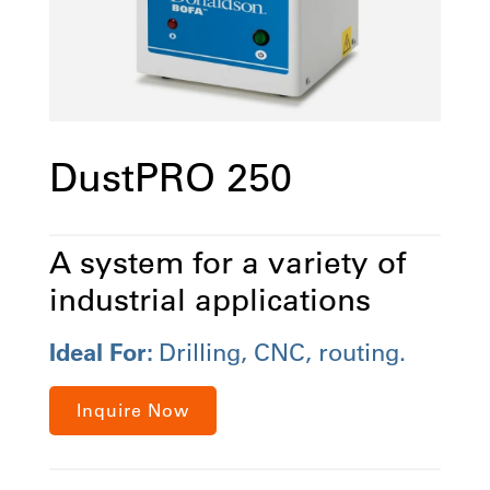
DustPRO 250
A system for a variety of
industrial applications
Ideal For:
Drilling, CNC, routing.
Inquire Now