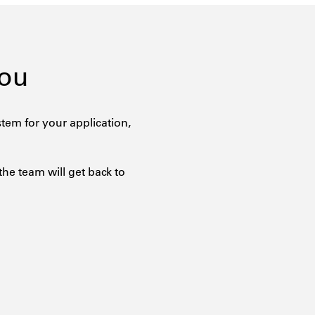
You
tem for your application,
the team will get back to