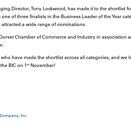
ing Director, Tony Lockwood, has made it to the shortlist fo
one of three finalists in the Business Leader of the Year cat
 attracted a wide range of nominations.
Dorset Chamber of Commerce and Industry in association w
o.
 who have made the shortlist across all categories, and we 
t the BIC on 1
November!
st
 Company, Inc