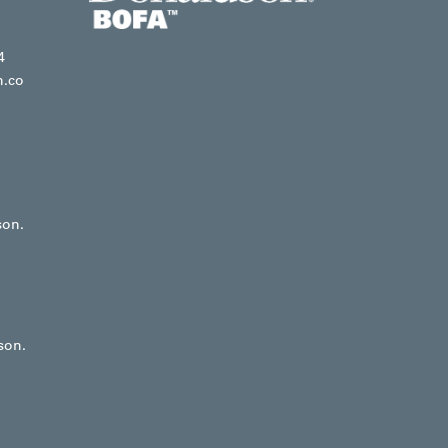
4
n.co
son.
son.