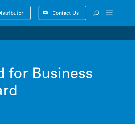
Distributor
Contact Us
ser-friendly performance 🚀
d for Business
ard