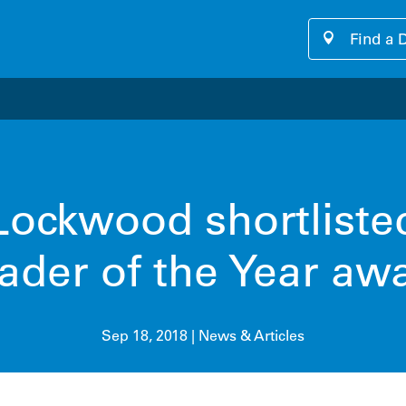
Find a 
our cutting-edge software platform designed for seamless, u
ockwood shortliste
ader of the Year aw
Sep 18, 2018
|
News & Articles