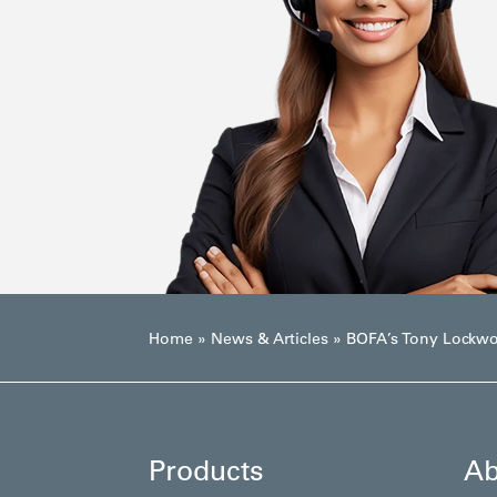
Home
»
News & Articles
»
BOFA’s Tony Lockwoo
Products
Ab