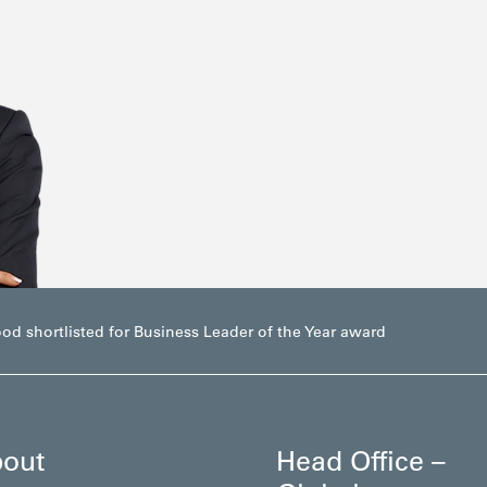
d shortlisted for Business Leader of the Year award
out
Head Office –