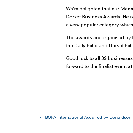
We’re delighted that our Manag
Dorset Business Awards. He is 
a very popular category which
The awards are organised by 
the Daily Echo and Dorset Ech
Good luck to all 39 businesses
forward to the finalist event a
←
BOFA International Acquired by Donaldson