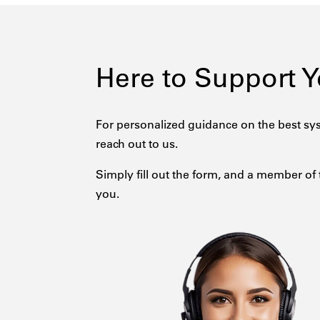
Here to Support 
For personalized guidance on the best sys
reach out to us.
Simply fill out the form, and a member of 
you.