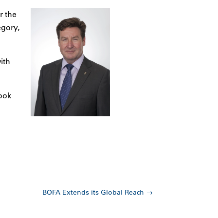
r the
egory,
ith
look
BOFA Extends its Global Reach
→