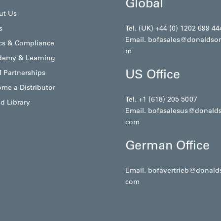
Global
ut Us
s
Tel. (UK) +44 (0) 1202 699 44
Email.
bofasales@donaldso
cs & Compliance
m
demy & Learning
US Office
 Partnerships
me a Distributor
Tel. +1 (618) 205 5007
d Library
Email.
bofasalesus@donald
com
German Office
Email.
bofavertrieb@donald
com