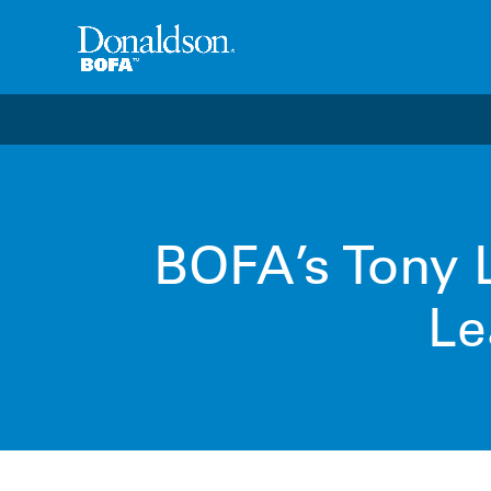
Welcome to the future of productivity with Pro OS
– 
BOFA’s Tony L
Le