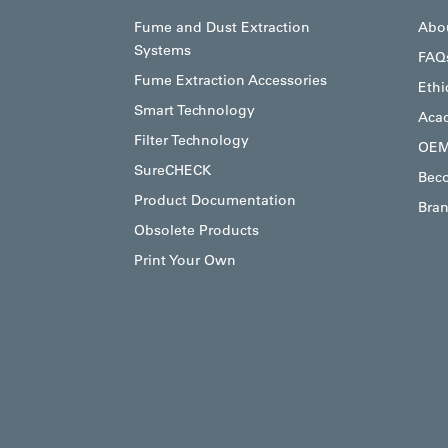
Fume and Dust Extraction
Abo
Systems
FAQ
Fume Extraction Accessories
Ethi
Smart Technology
Aca
Filter Technology
OEM
SureCHECK
Beco
Product Documentation
Bran
Obsolete Products
Print Your Own