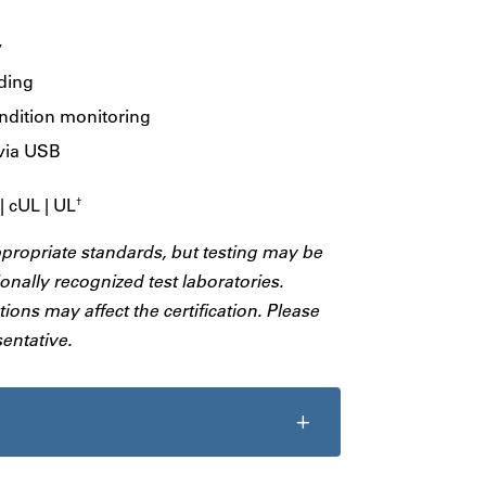
y
ading
ondition monitoring
via USB
 cUL | UL
†
ppropriate standards, but testing may be
onally recognized test laboratories.
ions may affect the certification. Please
entative.