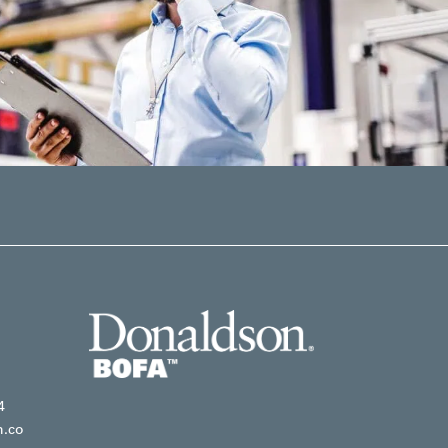
4
n.co