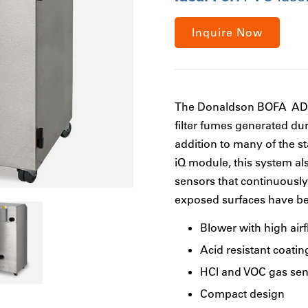
Inquire Now
The Donaldson BOFA AD P
filter fumes generated dur
addition to many of the s
iQ module, this system a
sensors that continuously 
exposed surfaces have bee
Blower with high air
Acid resistant coatin
HCl and VOC gas sen
Compact design