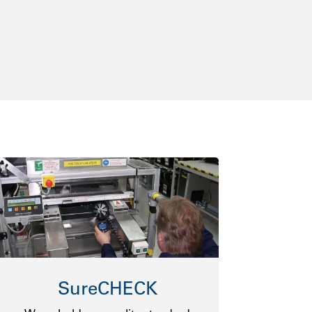
SureCHECK