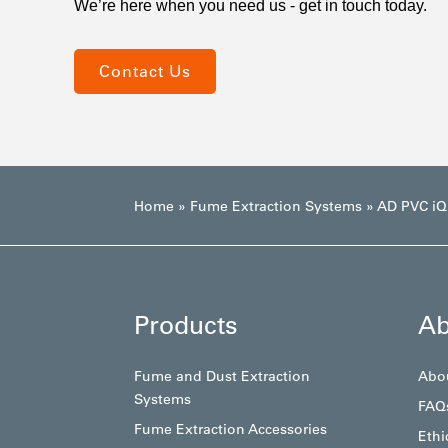
We’re here when you need us - get in touch today.
Contact Us
Home
»
Fume Extraction Systems
»
AD PVC iQ
Products
Ab
Fume and Dust Extraction
Abo
Systems
FAQ
Fume Extraction Accessories
Ethi