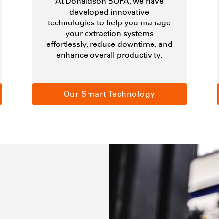
At Donaldson BOFA, we have
developed innovative
technologies to help you manage
your extraction systems
effortlessly, reduce downtime, and
enhance overall productivity.
Our Smart Technology