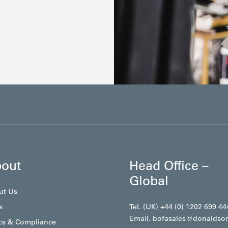
out
Head Office –
Global
ut Us
s
Tel. (UK) +44 (0) 1202 699 44
Email.
bofasales@donaldso
cs & Compliance