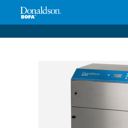
Welcome to the future of productivity with Pro OS
– 