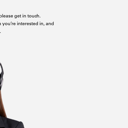
please get in touch.
m you’re interested in, and
.