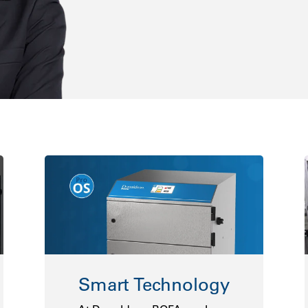
Smart Technology