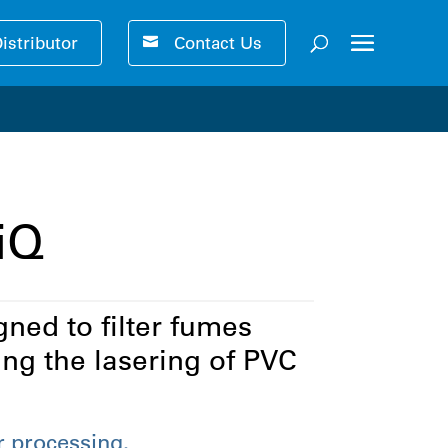
Distributor
Contact Us
ser-friendly performance 🚀
iQ
ned to filter fumes
ng the lasering of PVC
r processing.