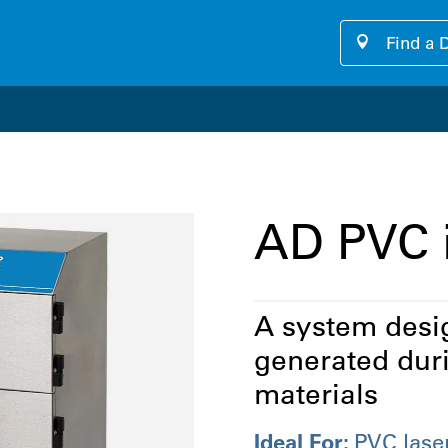
Find a 
our cutting-edge software platform designed for seamless, u
AD PVC 
A system desig
generated duri
materials
Ideal For:
PVC lase