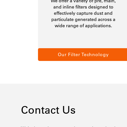
We offer a variety of pre, main,
and inline filters designed to
effectively capture dust and
particulate generated across a
wide range of applications.
Our Filter Technology
Contact Us