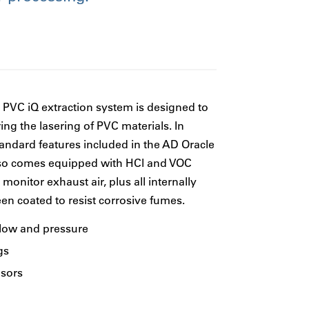
VC iQ extraction system is designed to
ing the lasering of PVC materials. In
tandard features included in the AD Oracle
lso comes equipped with HCl and VOC
monitor exhaust air, plus all internally
n coated to resist corrosive fumes.
flow and pressure
gs
sors