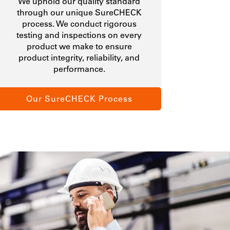
We uphold our quality standard
through our unique SureCHECK
process. We conduct rigorous
testing and inspections on every
product we make to ensure
product integrity, reliability, and
performance.
Our SureCHECK Process