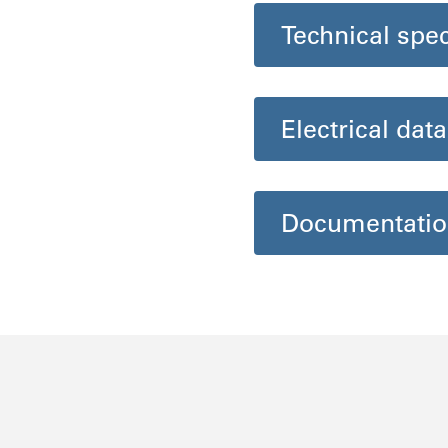
Technical spec
Electrical data
Documentatio