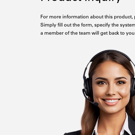
For more information about this product, 
Simply fill out the form, specify the syste
a member of the team will get back to you