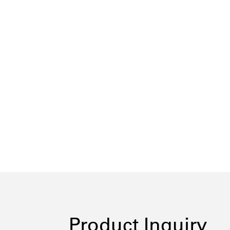
Product Inquiry