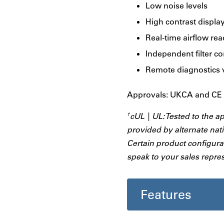
Low noise levels
High contrast displa
Real-time airflow re
Independent filter c
Remote diagnostics 
Approvals: UKCA and CE |
cUL | UL: Tested to the a
†
provided by alternate nati
Certain product configurat
speak to your sales repres
Features