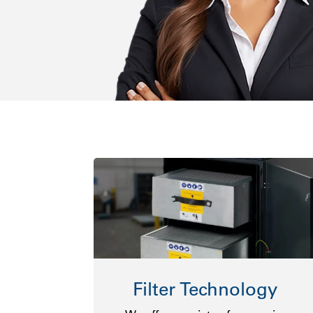
Filter Technology